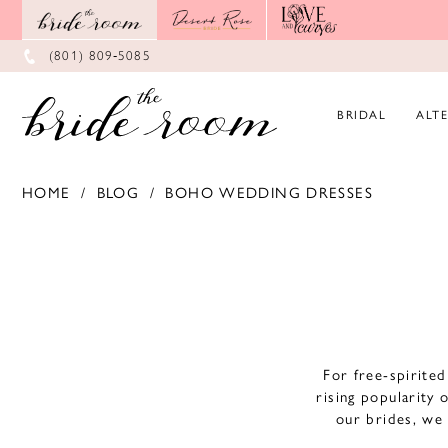
Skip
Skip
Enable
Pause
to
to
Accessibility
autoplay
main
Navigation
for
for
(801) 809‑5085
content
visually
dynamic
impaired
content
BRIDAL
ALT
HOME
BLOG
BOHO WEDDING DRESSES
Boho
Wedding
Dresses
For free-spirite
rising popularity 
our brides, we 