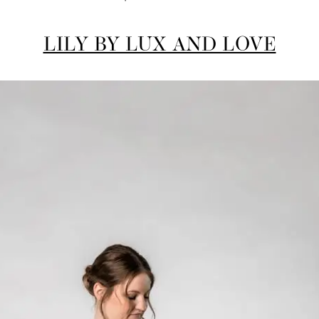
LILY BY LUX AND LOVE