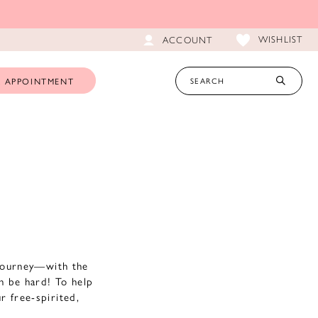
WISHLIST
ACCOUNT
 APPOINTMENT
 journey—with the
an be hard! To help
r free-spirited,