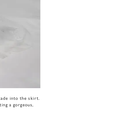
ade into the skirt.
ting a gorgeous,