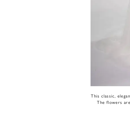
This classic, eleg
The flowers are