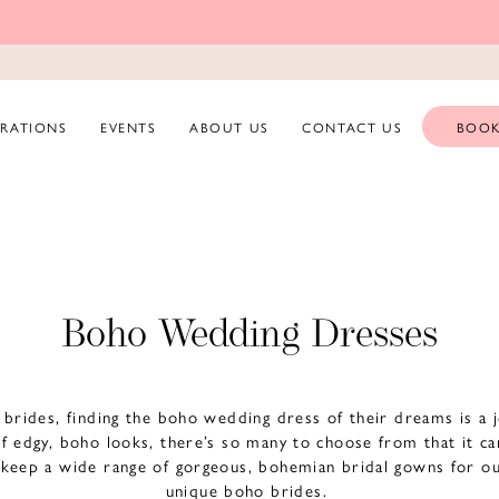
ERATIONS
EVENTS
ABOUT US
CONTACT US
BOOK
Boho Wedding Dresses
d brides, finding the boho wedding dress of their dreams is a
of edgy, boho looks, there’s so many to choose from that it c
keep a wide range of gorgeous, bohemian bridal gowns for ou
unique boho brides.