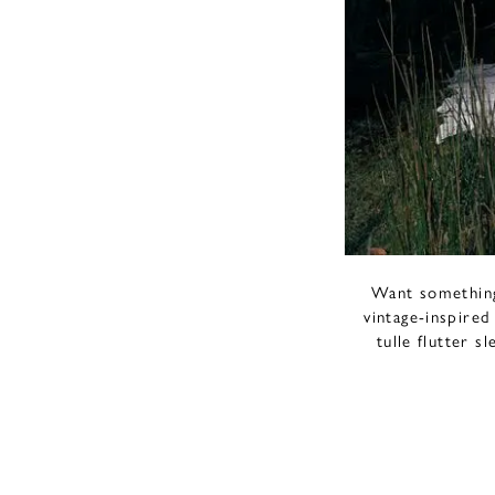
Want something 
vintage-inspired
tulle flutter s