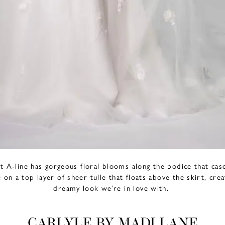
ant A-line has gorgeous floral blooms along the bodice that casc
 on a top layer of sheer tulle that floats above the skirt, crea
dreamy look we’re in love with.
CARLYLE BY MADI LANE