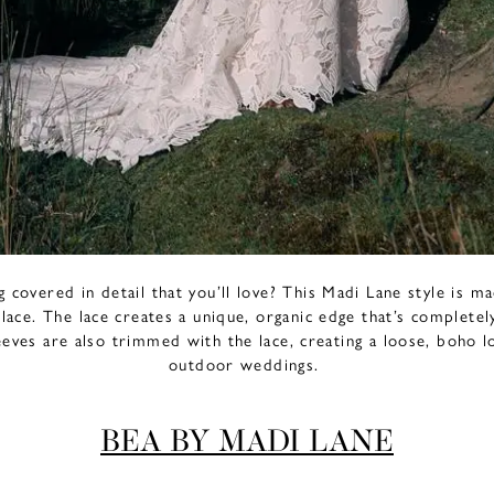
covered in detail that you’ll love? This Madi Lane style is m
 lace. The lace creates a unique, organic edge that’s completel
leeves are also trimmed with the lace, creating a loose, boho 
outdoor weddings.
BEA BY MADI LANE