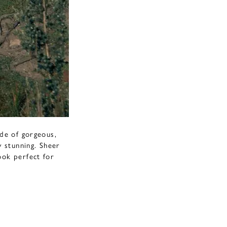
ade of gorgeous,
y stunning. Sheer
look perfect for