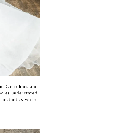
n. Clean lines and
bodies understated
 aesthetics while