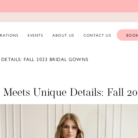
ERATIONS
EVENTS
ABOUT US
CONTACT US
BOOK
DETAILS: FALL 2023 BRIDAL GOWNS
e Meets Unique Details: Fall 2