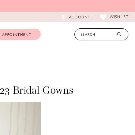
WISHLIST
ACCOUNT
 APPOINTMENT
023 Bridal Gowns