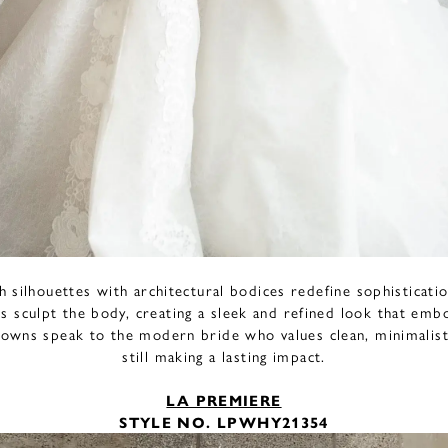
th silhouettes with architectural bodices redefine sophisticatio
s sculpt the body, creating a sleek and refined look that em
owns speak to the modern bride who values clean, minimalist
still making a lasting impact.
LA PREMIERE
STYLE NO. LPWHY21354