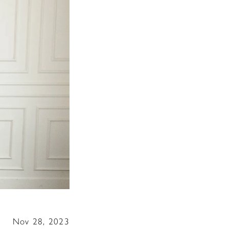
Nov 28, 2023