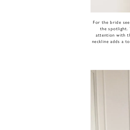
For the bride see
the spotlight
attention with t
neckline adds a to