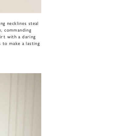
ng necklines steal
re, commanding
irt with a daring
s to make a lasting