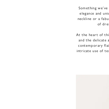
Something we’ve 
elegance and uni
neckline or a fab
of dre
At the heart of thi
and the delicate 
contemporary fla
intricate use of t