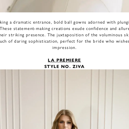
king a dramatic entrance, bold ball gowns adorned with plungi
. These statement-making creations exude confidence and allu
heir striking presence. The juxtaposition of the voluminous sk
uch of daring sophistication, perfect for the bride who wishe
impression.
LA PREMIERE
STYLE NO. ZIVA