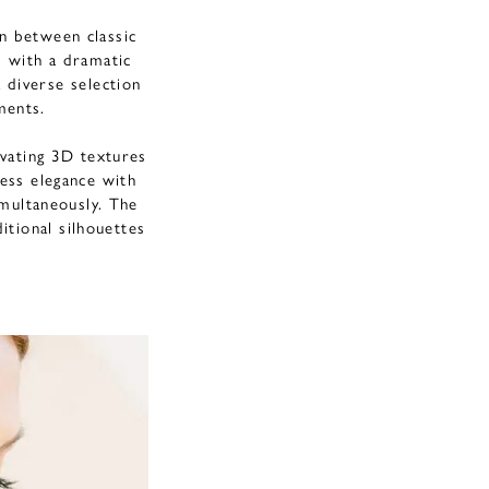
n between classic
d with a dramatic
 diverse selection
ements.
tivating 3D textures
less elegance with
multaneously. The
itional silhouettes