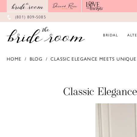
Skip
Skip
Enable
Pause
to
to
Accessibility
autoplay
main
Navigation
for
for
(801) 809‑5085
content
visually
dynamic
impaired
content
BRIDAL
ALT
HOME
BLOG
CLASSIC ELEGANCE MEETS UNIQUE 
Classic
Elegance
Classic Eleganc
Meets
Unique
Details:
Fall