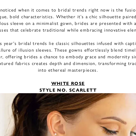
noticed when it comes to bridal trends right now is the fusio
que, bold characteristics. Whether it’s a chic silhouette paire
ulous sleeve on a minimalist gown, brides are presented with a
sses that celebrate traditional while embracing innovative el
s year's bridal trends lie classic silhouettes infused with cap
allure of illusion sleeves. These gowns effortlessly blend time
ir, offering brides a chance to embody grace and modernity si
extured fabrics creates depth and dimension, transforming trad
into ethereal masterpieces.
WHITE ROSE
STYLE NO. SCARLETT