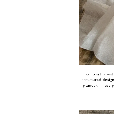
In contrast, shea
structured design
glamour. These g