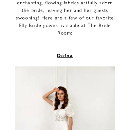
enchanting, flowing fabrics artfully adorn
the bride, leaving her and her guests
swooning! Here are a few of our favorite
Elly Bride gowns available at The Bride
Room:
Dafna