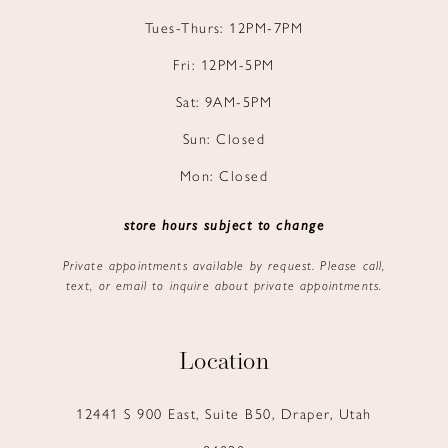
Tues-Thurs: 12PM-7PM
Fri: 12PM-5PM
Sat: 9AM-5PM
Sun: Closed
Mon: Closed
store hours subject to change
Private appointments available by request. Please call,
text, or email to inquire about private appointments.
Location
12441 S 900 East, Suite B50, Draper, Utah