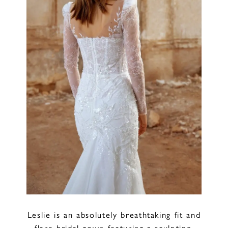
Leslie is an absolutely breathtaking fit and
flare bridal gown featuring a sculpting,