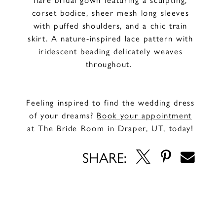
corset bodice, sheer mesh long sleeves
with puffed shoulders, and a chic train
skirt. A nature-inspired lace pattern with
iridescent beading delicately weaves
throughout.
Feeling inspired to find the wedding dress
of your dreams?
Book your appointment
at The Bride Room in Draper, UT, today!
SHARE: