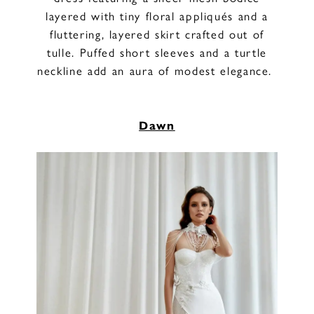
layered with tiny floral appliqués and a
fluttering, layered skirt crafted out of
tulle. Puffed short sleeves and a turtle
neckline add an aura of modest elegance.
Dawn