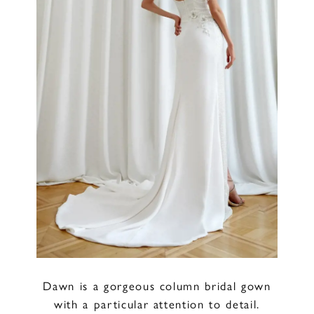
Dawn is a gorgeous column bridal gown
with a particular attention to detail.