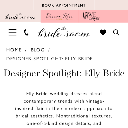
Skip
Skip
Enable
Pause
BOOK APPOINTMENT
to
to
Accessibility
autoplay
main
Navigation
for
for
content
visually
dynamic
TOGGLE
TOGG
impaired
content
NAVIGATION
SEAR
HOME
BLOG
DESIGNER SPOTLIGHT: ELLY BRIDE
Designer
Designer Spotlight: Elly Bride
Spotlight:
Elly Bride wedding dresses blend
Elly
contemporary trends with vintage-
inspired flair in their modern approach to
Bride
bridal aesthetics. Nontraditional textures,
one-of-a-kind design details, and