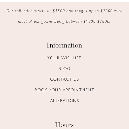
Our collection starts at $1500 and ranges up to $7000 with
most of our gowns being between $1800-$2800.
Information
YOUR WISHLIST
BLOG
CONTACT US
BOOK YOUR APPOINTMENT
ALTERATIONS
Hours