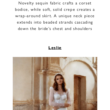
Novelty sequin fabric crafts a corset
bodice, while soft, solid crepe creates a
wrap-around skirt. A unique neck piece
extends into beaded strands cascading
down the bride’s chest and shoulders
Leslie