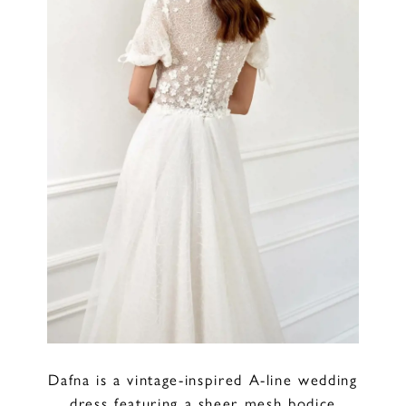
Dafna is a vintage-inspired A-line wedding
dress featuring a sheer mesh bodice