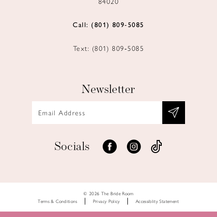
84020
Call: (801) 809‑5085
Text: (801) 809‑5085
Newsletter
Socials
© 2026 The Bride Room
Terms & Conditions
Privacy Policy
Accessiblity Statement