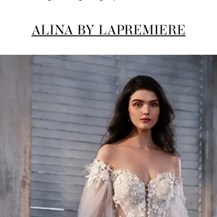
ALINA BY LAPREMIERE