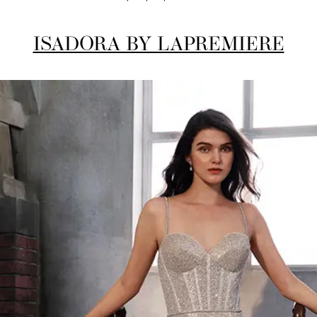
ISADORA BY LAPREMIERE