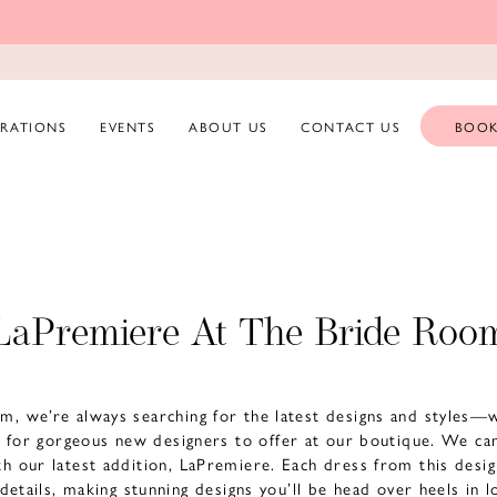
ERATIONS
EVENTS
ABOUT US
CONTACT US
BOOK
LaPremiere At The Bride Roo
m, we’re always searching for the latest designs and styles—
g for gorgeous new designers to offer at our boutique. We can
ith our latest addition, LaPremiere. Each dress from this desi
 details, making stunning designs you’ll be head over heels in 