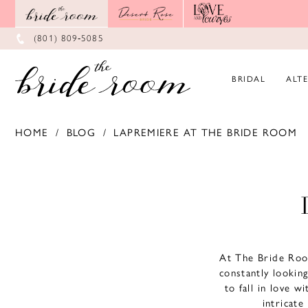
Skip
Skip
Enable
Pause
to
to
Accessibility
autoplay
main
Navigation
for
for
(801) 809‑5085
content
visually
dynamic
impaired
content
BRIDAL
ALT
HOME
BLOG
LAPREMIERE AT THE BRIDE ROOM
LaPremiere
at
The
Bride
At The Bride Roo
Room
constantly lookin
to fall in love w
intricate