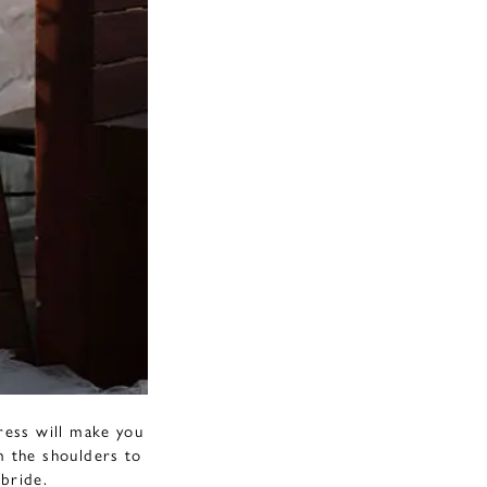
ress will make you
om the shoulders to
 bride.