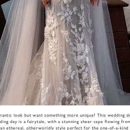
mantic look but want something more unique? This wedding d
ding day is a fairytale, with a stunning sheer cape flowing fr
 an ethereal, otherworldly style perfect for the one-of-a-kind