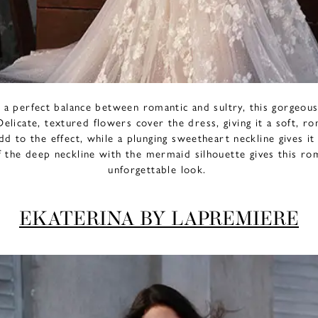
g a perfect balance between romantic and sultry, this gorgeo
Delicate, textured flowers cover the dress, giving it a soft, r
dd to the effect, while a plunging sweetheart neckline gives it
 the deep neckline with the mermaid silhouette gives this ro
unforgettable look.
EKATERINA BY LAPREMIERE