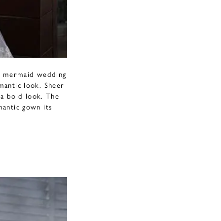
us mermaid wedding
omantic look. Sheer
 a bold look. The
mantic gown its