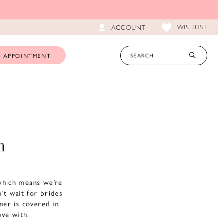
WISHLIST
ACCOUNT
 APPOINTMENT
m
which means we’re
’t wait for brides
gner is covered in
love with.