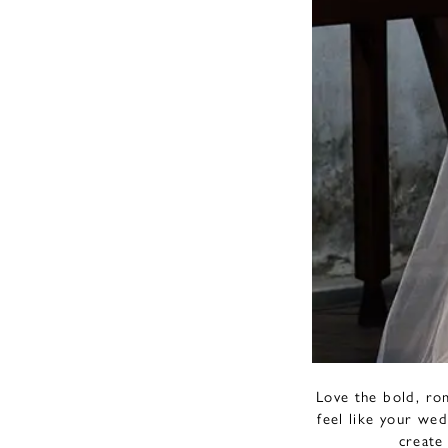
Love the bold, ro
feel like your wed
create