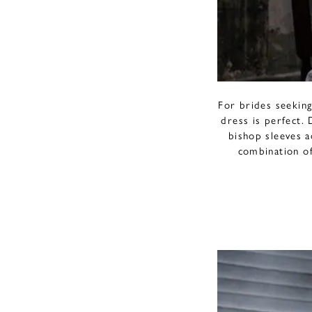
For brides seekin
dress is perfect. 
bishop sleeves a
combination of