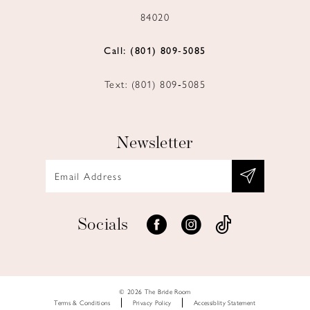
84020
Call: (801) 809‑5085
Text: (801) 809‑5085
Newsletter
Socials
© 2026 The Bride Room
Terms & Conditions
Privacy Policy
Accessiblity Statement