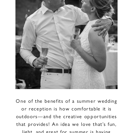
One of the benefits of a summer wedding
or reception is how comfortable it is
outdoors—and the creative opportunities
that provides! An idea we love that’s fun,
light, and great for summer is having