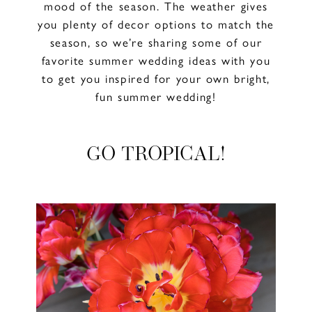
mood of the season. The weather gives
you plenty of decor options to match the
season, so we’re sharing some of our
favorite summer wedding ideas with you
to get you inspired for your own bright,
fun summer wedding!
GO TROPICAL!