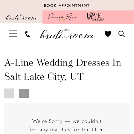
Skip
Skip
Enable
Pause
BOOK APPOINTMENT
to
to
Accessibility
autoplay
main
Navigation
for
for
content
visually
dynamic
TOGGLE
TOGG
impaired
content
NAVIGATION
SEAR
A-Line Wedding Dresses In
Salt Lake City, UT
We're Sorry — we couldn't
find any matches for the filters