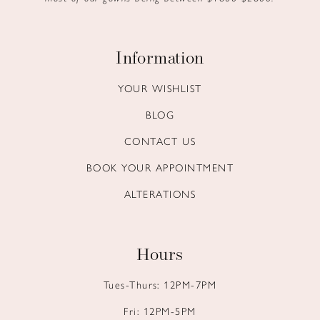
Information
YOUR WISHLIST
BLOG
CONTACT US
BOOK YOUR APPOINTMENT
ALTERATIONS
Hours
Tues-Thurs: 12PM-7PM
Fri: 12PM-5PM