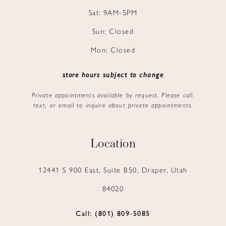
Sat: 9AM-5PM
Sun: Closed
Mon: Closed
store hours subject to change
Private appointments available by request. Please call,
text, or email to inquire about private appointments.
Location
12441 S 900 East, Suite B50, Draper, Utah
84020
Call: (801) 809‑5085