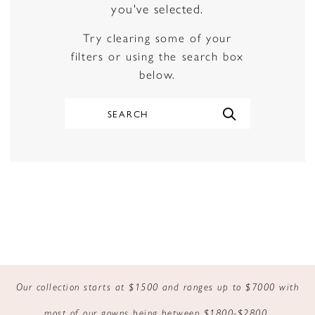
you've selected.
Try clearing some of your
filters or using the search box
below.
Our collection starts at $1500 and ranges up to $7000 with
most of our gowns being between $1800-$2800.