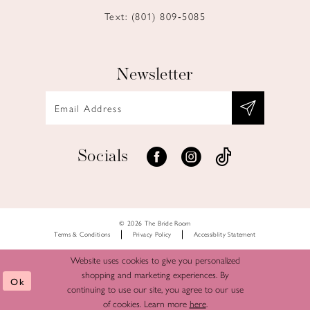
Text: (801) 809‑5085
Newsletter
Socials
© 2026 The Bride Room
Terms & Conditions
Privacy Policy
Accessiblity Statement
Website uses cookies to give you personalized
shopping and marketing experiences. By
Ok
continuing to use our site, you agree to our use
of cookies. Learn more
here
.