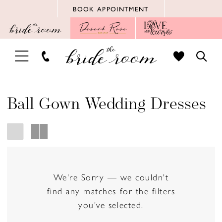
Skip
Skip
Enable
Pause
BOOK APPOINTMENT
to
to
Accessibility
autoplay
main
Navigation
for
for
content
visually
dynamic
TOGGLE
TOGG
impaired
content
NAVIGATION
SEAR
Ball Gown Wedding Dresses
We're Sorry — we couldn't
find any matches for the filters
you've selected.