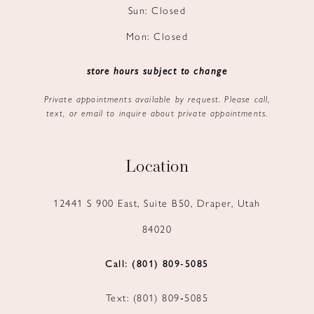
Sun: Closed
Mon: Closed
store hours subject to change
Private appointments available by request. Please call,
text, or email to inquire about private appointments.
Location
12441 S 900 East, Suite B50, Draper, Utah
84020
Call: (801) 809‑5085
Text: (801) 809‑5085