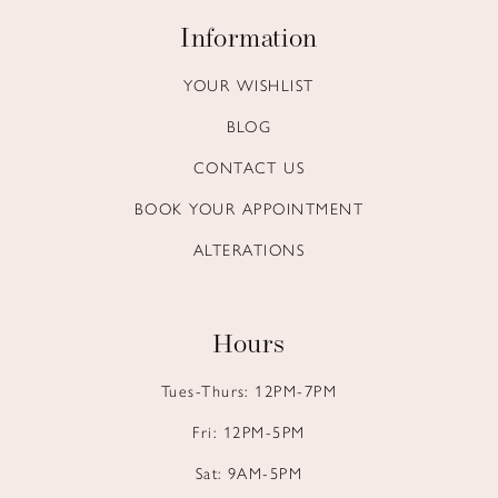
Information
YOUR WISHLIST
BLOG
CONTACT US
BOOK YOUR APPOINTMENT
ALTERATIONS
Hours
Tues-Thurs: 12PM-7PM
Fri: 12PM-5PM
Sat: 9AM-5PM