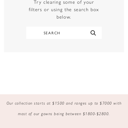
Try clearing some of your
filters or using the search box
below.
Our collection starts at $1500 and ranges up to $7000 with
most of our gowns being between $1800-$2800.