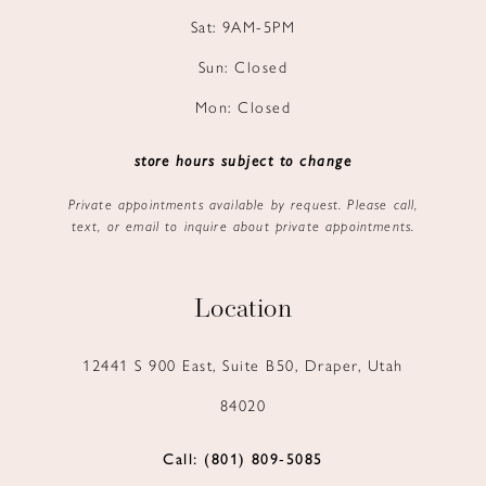
Sat: 9AM-5PM
Sun: Closed
Mon: Closed
store hours subject to change
Private appointments available by request. Please call,
text, or email to inquire about private appointments.
Location
12441 S 900 East, Suite B50, Draper, Utah
84020
Call: (801) 809‑5085