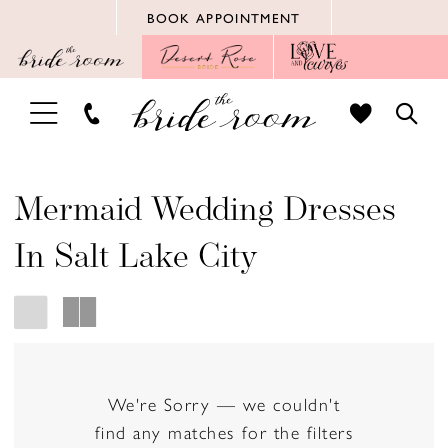
Skip
Skip
Enable
Pause
BOOK APPOINTMENT
to
to
Accessibility
autoplay
main
Navigation
for
for
content
visually
dynamic
TOGGLE
TOGG
impaired
content
NAVIGATION
SEAR
Mermaid Wedding Dresses
In Salt Lake City
We're Sorry — we couldn't
find any matches for the filters