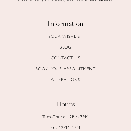
Information
YOUR WISHLIST
BLOG
CONTACT US
BOOK YOUR APPOINTMENT
ALTERATIONS
Hours
Tues-Thurs: 12PM-7PM
Fri: 12PM-5PM