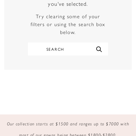
you've selected.
Try clearing some of your
filters or using the search box
below.
Our collection starts at $1500 and ranges up to $7000 with
most of our gowns being between $1800-$2800.