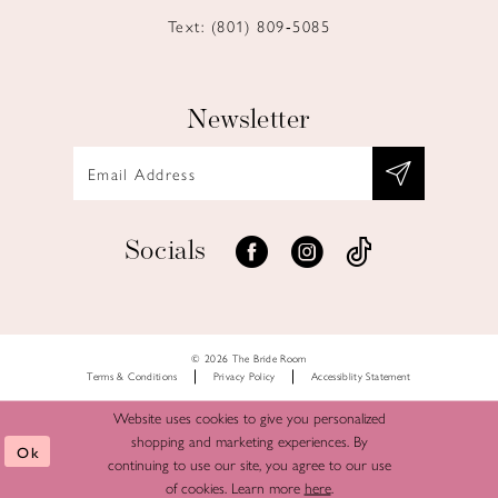
Text: (801) 809‑5085
Newsletter
Socials
© 2026 The Bride Room
Terms & Conditions
Privacy Policy
Accessiblity Statement
Website uses cookies to give you personalized
shopping and marketing experiences. By
Ok
continuing to use our site, you agree to our use
of cookies. Learn more
here
.