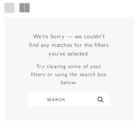
We're Sorry — we couldn't
find any matches for the filters
you've selected.
Try clearing some of your
filters or using the search box
below.