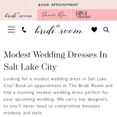
Skip
Skip
Enable
Pause
BOOK APPOINTMENT
to
to
Accessibility
autoplay
main
Navigation
for
for
content
visually
dynamic
TOGGLE
TOGG
impaired
content
NAVIGATION
SEAR
Modest Wedding Dresses In
Salt Lake City
Looking for a modest wedding dress in Salt Lake
City? Book an appointment at The Bride Room and
find a stunning modest wedding dress perfect for
your upcoming wedding. We carry top designers,
so you'll never need to compromise between
modesty and style.