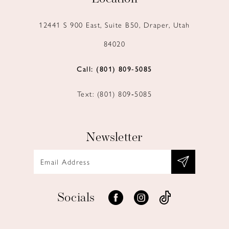
12441 S 900 East, Suite B50, Draper, Utah
84020
Call: (801) 809‑5085
Text: (801) 809‑5085
Newsletter
Socials