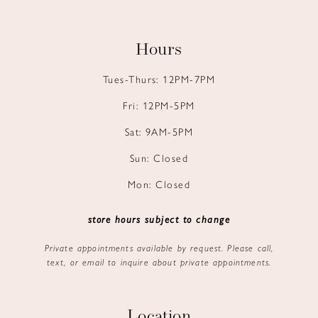
Hours
Tues-Thurs: 12PM-7PM
Fri: 12PM-5PM
Sat: 9AM-5PM
Sun: Closed
Mon: Closed
store hours subject to change
Private appointments available by request. Please call,
text, or email to inquire about private appointments.
Location