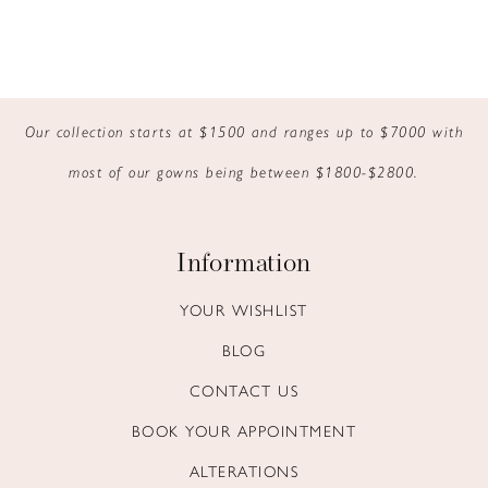
Our collection starts at $1500 and ranges up to $7000 with
most of our gowns being between $1800-$2800.
Information
YOUR WISHLIST
BLOG
CONTACT US
BOOK YOUR APPOINTMENT
ALTERATIONS