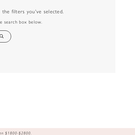
he filters you've selected.
he search box below.
ween $1800-$2800.