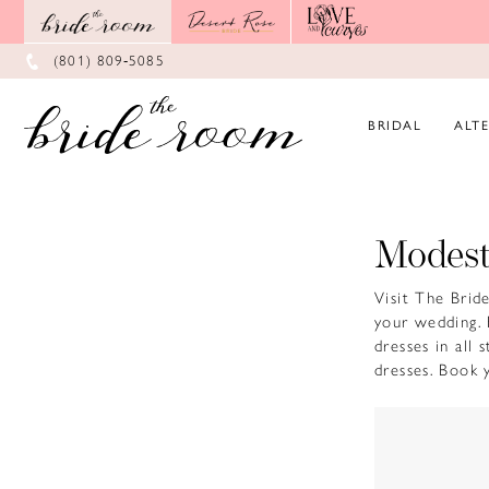
Skip
Skip
Enable
Pause
to
to
Accessibility
autoplay
main
Navigation
for
for
(801) 809‑5085
content
visually
dynamic
impaired
content
BRIDAL
ALT
Modest
Visit The Brid
your wedding. 
dresses in all
dresses. Book 