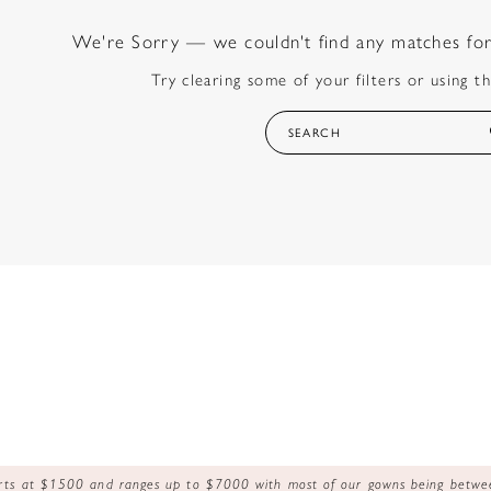
We're Sorry — we couldn't find any matches for t
Try clearing some of your filters or using t
tarts at $1500 and ranges up to $7000 with most of our gowns being bet