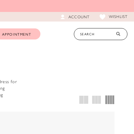
WISHLIST
ACCOUNT
 APPOINTMENT
ress for
ing
ng