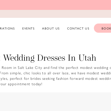
ERATIONS
EVENTS
ABOUT US
CONTACT US
BOOK
 Wedding Dresses In Utah
e Room in Salt Lake City and find the perfect modest wedding d
From simple, chic looks to all over lace, we have modest wedd
 styles, perfect for brides seeking fashion forward modest weddi
your appointment today!