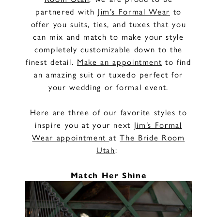
partnered with
Jim’s Formal Wear
to
offer you suits, ties, and tuxes that you
can mix and match to make your style
completely customizable down to the
finest detail.
Make an appointment
to find
an amazing suit or tuxedo perfect for
your wedding or formal event.
Here are three of our favorite styles to
inspire you at your next
Jim’s Formal
Wear appointment
at
The Bride Room
Utah
:
Match Her Shine