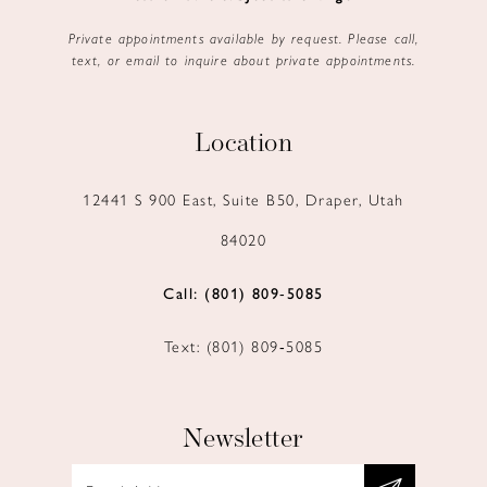
Private appointments available by request. Please call,
text, or email to inquire about private appointments.
Location
12441 S 900 East, Suite B50, Draper, Utah
84020
Call: (801) 809‑5085
Text: (801) 809‑5085
Newsletter