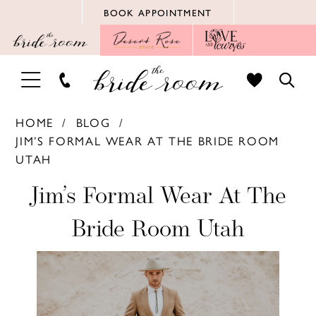
Skip
Skip
Enable
Pause
BOOK APPOINTMENT
to
to
Accessibility
autoplay
main
Navigation
for
for
content
visually
dynamic
TOGGLE
TOGG
impaired
content
NAVIGATION
SEAR
HOME
BLOG
JIM’S FORMAL WEAR AT THE BRIDE ROOM
UTAH
Jim’s
Jim’s Formal Wear At The
Formal
Bride Room Utah
Wear
at