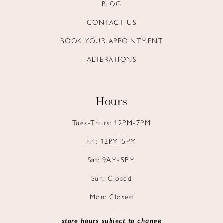
BLOG
CONTACT US
BOOK YOUR APPOINTMENT
ALTERATIONS
Hours
Tues-Thurs: 12PM-7PM
Fri: 12PM-5PM
Sat: 9AM-5PM
Sun: Closed
Mon: Closed
store hours subject to change