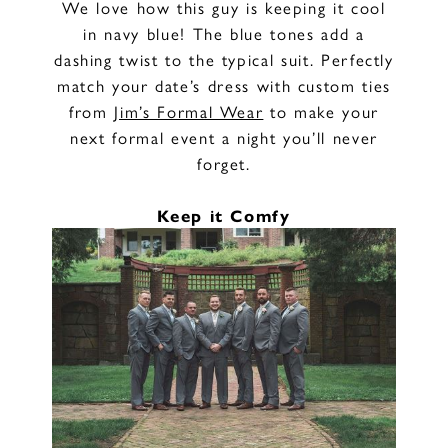
We love how this guy is keeping it cool
in navy blue! The blue tones add a
dashing twist to the typical suit. Perfectly
match your date’s dress with custom ties
from
Jim’s Formal Wear
to make your
next formal event a night you’ll never
forget.
Keep it Comfy