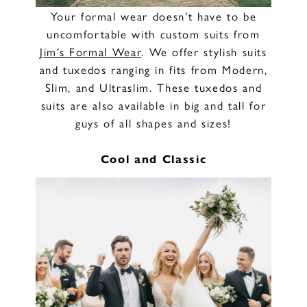
Your formal wear doesn’t have to be
uncomfortable with custom suits from
Jim’s Formal Wear
. We offer stylish suits
and tuxedos ranging in fits from Modern,
Slim, and Ultraslim. These tuxedos and
suits are also available in big and tall for
guys of all shapes and sizes!
Cool and Classic