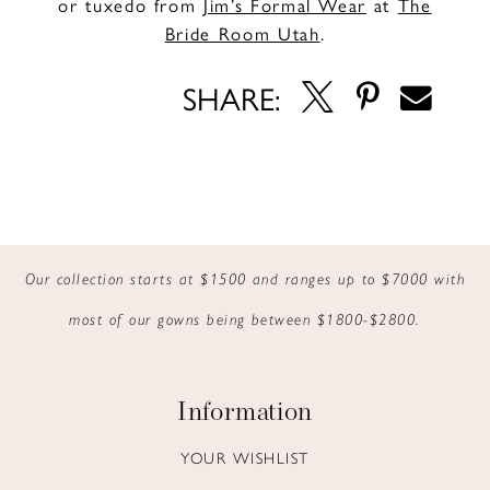
or tuxedo from
Jim’s Formal Wear
at
The
Bride Room Utah
.
SHARE:
Our collection starts at $1500 and ranges up to $7000 with
most of our gowns being between $1800-$2800.
Information
YOUR WISHLIST