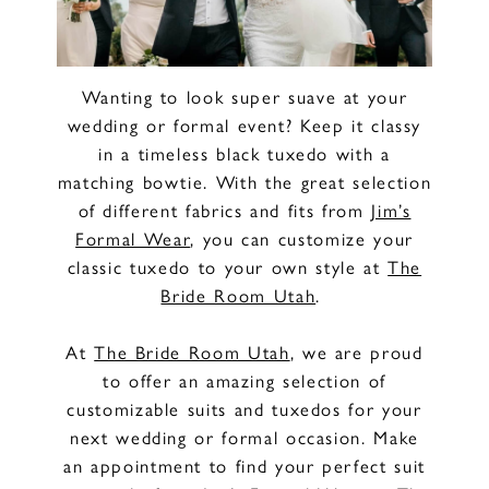
Wanting to look super suave at your
wedding or formal event? Keep it classy
in a timeless black tuxedo with a
matching bowtie. With the great selection
of different fabrics and fits from
Jim’s
Formal Wear
, you can customize your
classic tuxedo to your own style at
The
Bride Room Utah
.
At
The Bride Room Utah
, we are proud
to offer an amazing selection of
customizable suits and tuxedos for your
next wedding or formal occasion. Make
an appointment to find your perfect suit