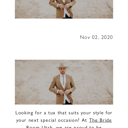
The
Bride
Room
Nov 02, 2020
Utah
Looking for a tux that suits your style for
your next special occasion? At
The Bride
Room Utah
, we are proud to be