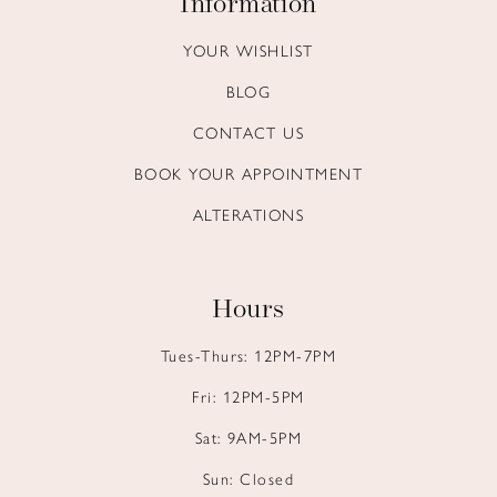
Information
YOUR WISHLIST
BLOG
CONTACT US
BOOK YOUR APPOINTMENT
ALTERATIONS
Hours
Tues-Thurs: 12PM-7PM
Fri: 12PM-5PM
Sat: 9AM-5PM
Sun: Closed