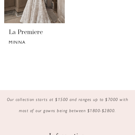
La Premiere
MINNA
Our collection starts at $1500 and ranges up to $7000 with
most of our gowns being between $1800-$2800.