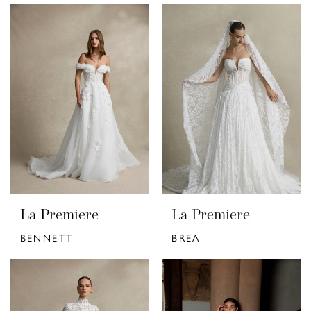
La Premiere
La Premiere
BENNETT
BREA