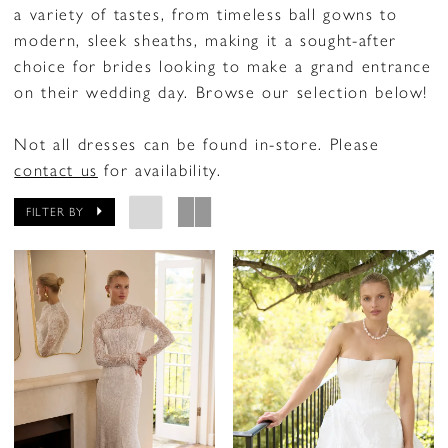
a variety of tastes, from timeless ball gowns to
modern, sleek sheaths, making it a sought-after
choice for brides looking to make a grand entrance
on their wedding day. Browse our selection below!
Not all dresses can be found in-store. Please
contact us
for availability.
FILTER BY