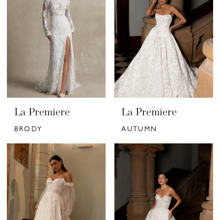
La Premiere
La Premiere
BRODY
AUTUMN