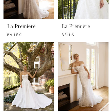
La Premiere
La Premiere
BAILEY
BELLA