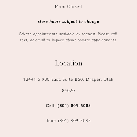
Mon: Closed
store hours subject to change
Private appointments available by request. Please call,
text, or email to inquire about private appointments.
Location
12441 S 900 East, Suite B50, Draper, Utah
84020
Call: (801) 809‑5085
Text: (801) 809‑5085