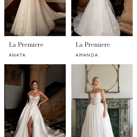
La Premiere
La Premiere
ANATA
AMANDA