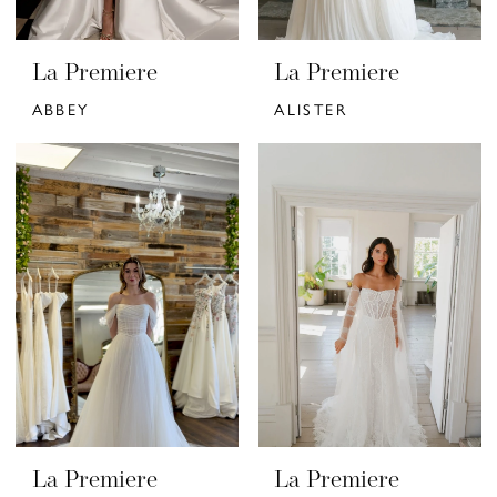
La Premiere
La Premiere
ABBEY
ALISTER
La Premiere
La Premiere