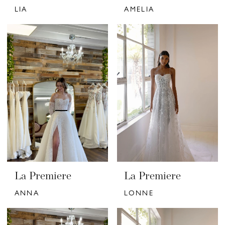
LIA
AMELIA
La Premiere
La Premiere
ANNA
LONNE