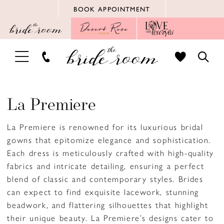
Skip
Skip
Enable
Pause
BOOK APPOINTMENT
to
to
Accessibility
autoplay
main
Navigation
for
for
content
visually
dynamic
TOGGLE
TOGG
impaired
content
NAVIGATION
SEAR
La Premiere
La Premiere is renowned for its luxurious bridal
gowns that epitomize elegance and sophistication.
Each dress is meticulously crafted with high-quality
fabrics and intricate detailing, ensuring a perfect
blend of classic and contemporary styles. Brides
can expect to find exquisite lacework, stunning
beadwork, and flattering silhouettes that highlight
their unique beauty. La Premiere’s designs cater to