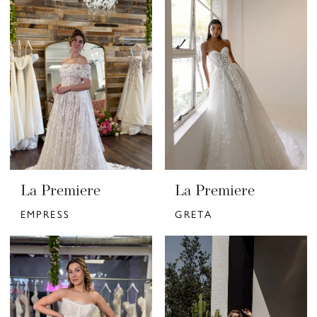
La Premiere
La Premiere
EMPRESS
GRETA