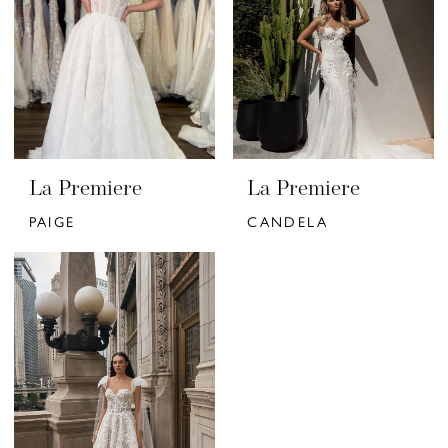
La Premiere
La Premiere
PAIGE
CANDELA