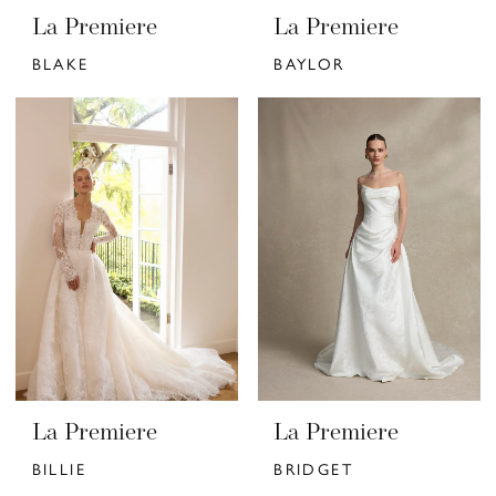
La Premiere
La Premiere
BLAKE
BAYLOR
La Premiere
La Premiere
BILLIE
BRIDGET