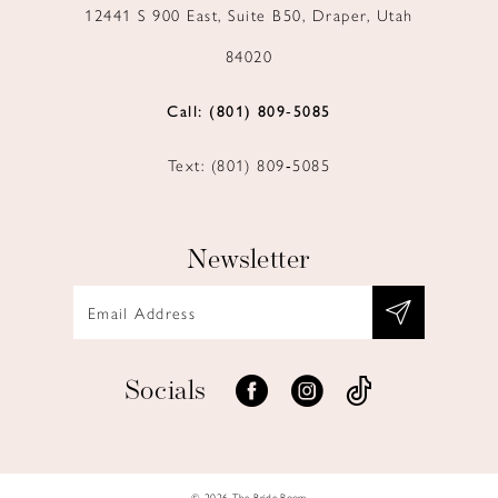
12441 S 900 East, Suite B50, Draper, Utah
84020
Call: (801) 809‑5085
Text: (801) 809‑5085
Newsletter
Socials
© 2026 The Bride Room