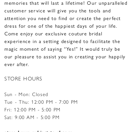
memories that will last a lifetime!
Our unparalleled
customer service will give you the tools and
attention you need to find or create the perfect
dress for one of the happiest days of your life.
Come enjoy our exclusive couture bridal
experience in a setting designed to facilitate the
magic moment of saying “Yes!” It would truly be
our pleasure to assist you in creating your happily
ever after.
STORE HOURS
Sun - Mon: Closed
Tue - Thu: 12:00 PM - 7:00 PM
Fri: 12:00 PM - 5:00 PM
Sat: 9:00 AM - 5:00 PM