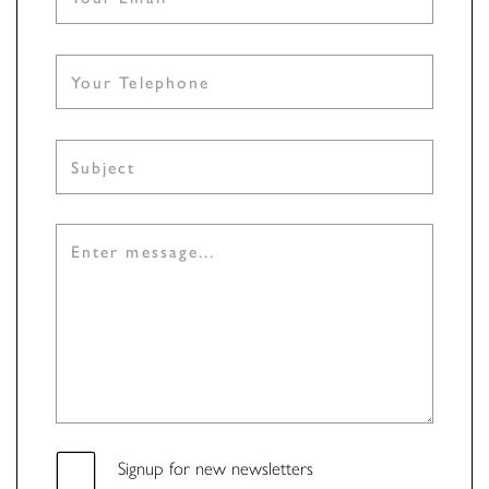
Signup for new newsletters