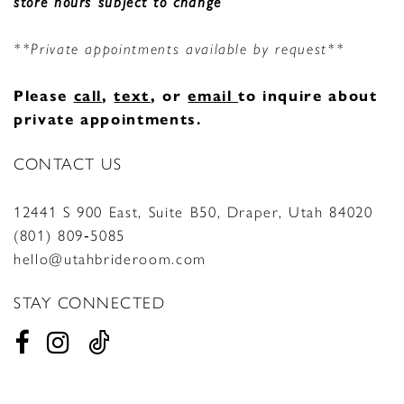
store hours subject to change
**Private appointments available by request**
Please
call
,
text
, or
email
to inquire about
private appointments.
CONTACT US
12441 S 900 East, Suite B50, Draper, Utah 84020
(801) 809‑5085
hello@utahbrideroom.com
STAY CONNECTED