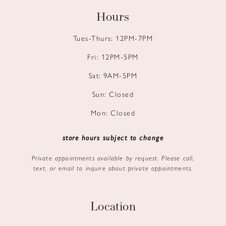
Hours
Tues-Thurs: 12PM-7PM
Fri: 12PM-5PM
Sat: 9AM-5PM
Sun: Closed
Mon: Closed
store hours subject to change
Private appointments available by request. Please call,
text, or email to inquire about private appointments.
Location