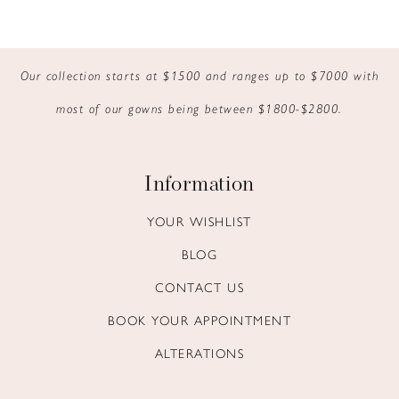
Our collection starts at $1500 and ranges up to $7000 with
most of our gowns being between $1800-$2800.
Information
YOUR WISHLIST
BLOG
CONTACT US
BOOK YOUR APPOINTMENT
ALTERATIONS