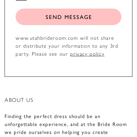
SEND MESSAGE
www.utahbrideroom.com will not share
or distribute your information to any 3rd
party. Please see our
privacy policy
ABOUT US
Finding the perfect dress should be an
unforgettable experience, and at the Bride Room
we pride ourselves on helping you create