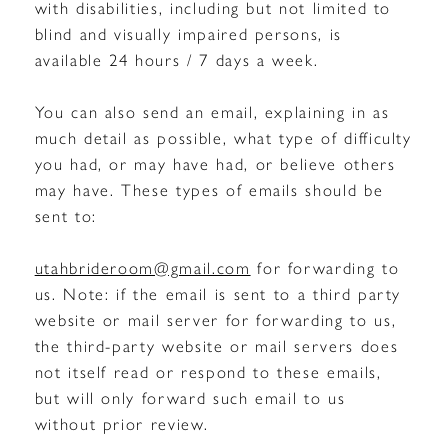
with disabilities, including but not limited to
blind and visually impaired persons, is
available 24 hours / 7 days a week.
You can also send an email, explaining in as
much detail as possible, what type of difficulty
you had, or may have had, or believe others
may have. These types of emails should be
sent to:
utahbrideroom@gmail.com
for forwarding to
us. Note: if the email is sent to a third party
website or mail server for forwarding to us,
the third-party website or mail servers does
not itself read or respond to these emails,
but will only forward such email to us
without prior review.