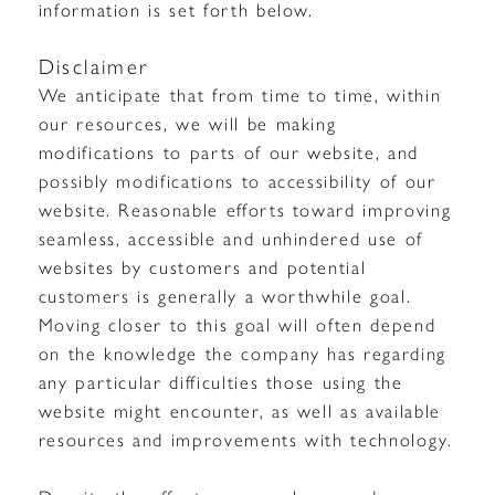
information is set forth below.
Disclaimer
We anticipate that from time to time, within
our resources, we will be making
modifications to parts of our website, and
possibly modifications to accessibility of our
website. Reasonable efforts toward improving
seamless, accessible and unhindered use of
websites by customers and potential
customers is generally a worthwhile goal.
Moving closer to this goal will often depend
on the knowledge the company has regarding
any particular difficulties those using the
website might encounter, as well as available
resources and improvements with technology.