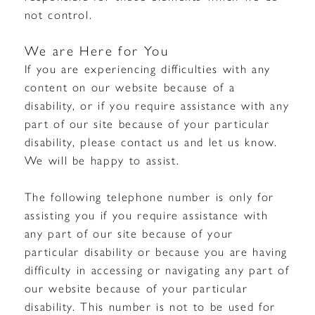
not control.
We are Here for You
If you are experiencing difficulties with any
content on our website because of a
disability, or if you require assistance with any
part of our site because of your particular
disability, please contact us and let us know.
We will be happy to assist.
The following telephone number is only for
assisting you if you require assistance with
any part of our site because of your
particular disability or because you are having
difficulty in accessing or navigating any part of
our website because of your particular
disability. This number is not to be used for