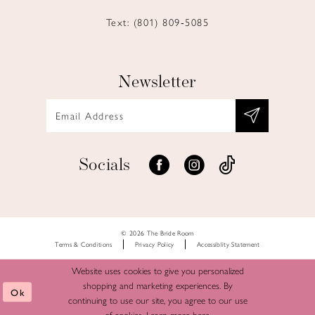
Text: (801) 809‑5085
Newsletter
Socials
© 2026 The Bride Room
Terms & Conditions
Privacy Policy
Accessiblity Statement
Website uses cookies to give you personalized
shopping and marketing experiences. By
Ok
continuing to use our site, you agree to our use
of cookies. Learn more
here
.