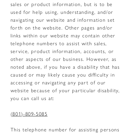
sales or product information, but is to be
used for help using, understanding, and/or
navigating our website and information set
forth on the website. Other pages and/or
links within our website may contain other
telephone numbers to assist with sales,
service, product information, accounts, or
other aspects of our business. However, as
noted above, if you have a disability that has
caused or may likely cause you difficulty in
accessing or navigating any part of our
website because of your particular disability,
you can call us at:
(801)-809-5085
This telephone number for assisting persons