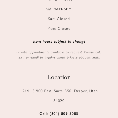
Sat: 9AM-5PM
Sun: Closed
Mon: Closed
store hours subject to change
Private appointments available by request. Please call,
text, or email to inquire about private appointments.
Location
12441 S 900 East, Suite B50, Draper, Utah
84020
Call: (801) 809‑5085