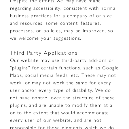
Despite the efforts we may have made
regarding accessibility, consistent with normal
business practices for a company of or size
and resources, some content, features,
processes, or policies, may be improved, so
we welcome your suggestions.
Third Party Applications
Our website may use third-party add-ons or
“plugins” for certain functions, such as Google
Maps, social media feeds, etc. These may not
work, or may not work the same for every
user and/or every type of disability. We do
not have control over the structure of these
plugins, and are unable to modify them at all
or to the extent that would accommodate
every user of our website, and are not
responsible for those elements which we do