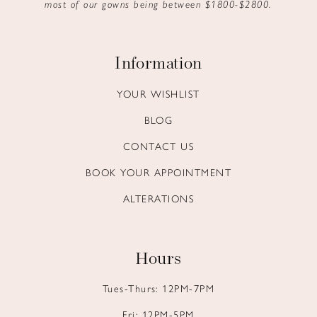
most of our gowns being between $1800-$2800.
Information
YOUR WISHLIST
BLOG
CONTACT US
BOOK YOUR APPOINTMENT
ALTERATIONS
Hours
Tues-Thurs: 12PM-7PM
Fri: 12PM-5PM