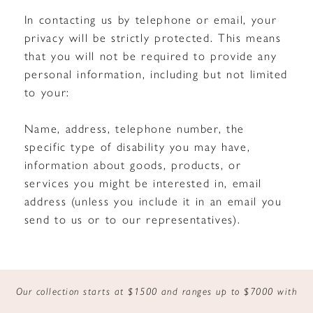
In contacting us by telephone or email, your
privacy will be strictly protected. This means
that you will not be required to provide any
personal information, including but not limited
to your:
Name, address, telephone number, the
specific type of disability you may have,
information about goods, products, or
services you might be interested in, email
address (unless you include it in an email you
send to us or to our representatives).
Our collection starts at $1500 and ranges up to $7000 with