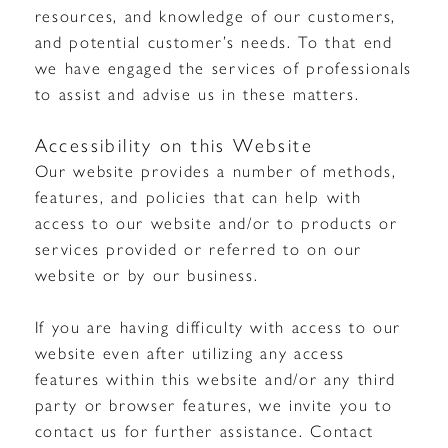
resources, and knowledge of our customers,
and potential customer’s needs. To that end
we have engaged the services of professionals
to assist and advise us in these matters.
Accessibility on this Website
Our website provides a number of methods,
features, and policies that can help with
access to our website and/or to products or
services provided or referred to on our
website or by our business.
If you are having difficulty with access to our
website even after utilizing any access
features within this website and/or any third
party or browser features, we invite you to
contact us for further assistance. Contact