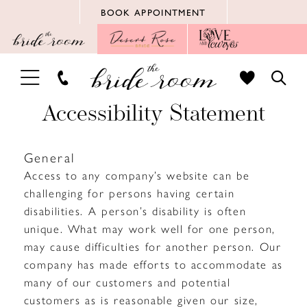
Skip
Skip
Enable
Pause
BOOK APPOINTMENT
to
to
Accessibility
autoplay
main
Navigation
for
for
content
visually
dynamic
TOGGLE
TOGG
impaired
content
NAVIGATION
SEAR
Accessibility
Accessibility Statement
Statement
General
Access to any company’s website can be
|
challenging for persons having certain
The
disabilities. A person’s disability is often
unique. What may work well for one person,
Bride
may cause difficulties for another person. Our
company has made efforts to accommodate as
Room
many of our customers and potential
customers as is reasonable given our size,