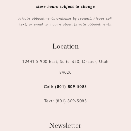
store hours subject to change
Private appointments available by request. Please call,
text, or email to inquire about private appointments.
Location
12441 S 900 East, Suite B50, Draper, Utah
84020
Call: (801) 809‑5085
Text: (801) 809‑5085
Newsletter