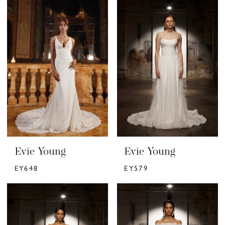
Evie Young
Evie Young
EY648
EY579