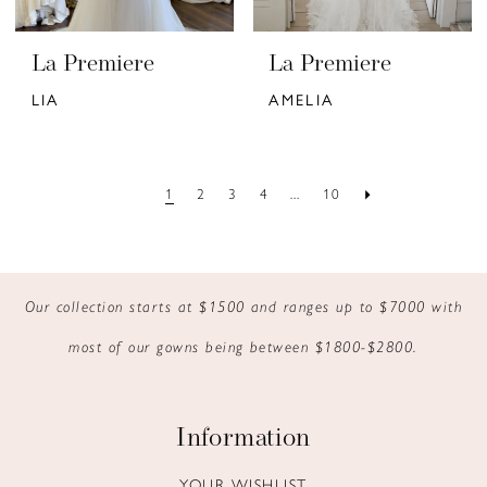
La Premiere
La Premiere
LIA
AMELIA
1
2
3
4
...
10
Our collection starts at $1500 and ranges up to $7000 with
most of our gowns being between $1800-$2800.
Information
YOUR WISHLIST