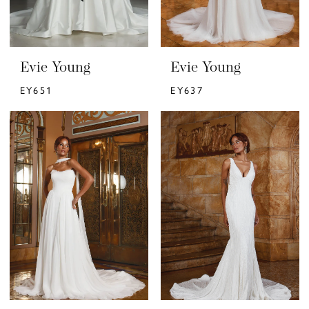
Evie Young
Evie Young
EY651
EY637