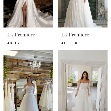
La Premiere
La Premiere
ABBEY
ALISTER