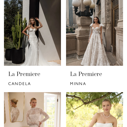
La Premiere
La Premiere
CANDELA
MINNA