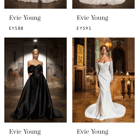
Evie Young
Evie Young
EY588
EY595
Evie Young
Evie Young