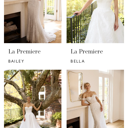
La Premiere
La Premiere
BAILEY
BELLA