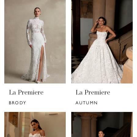
La Premiere
La Premiere
BRODY
AUTUMN