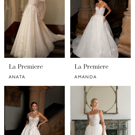
La Premiere
La Premiere
ANATA
AMANDA