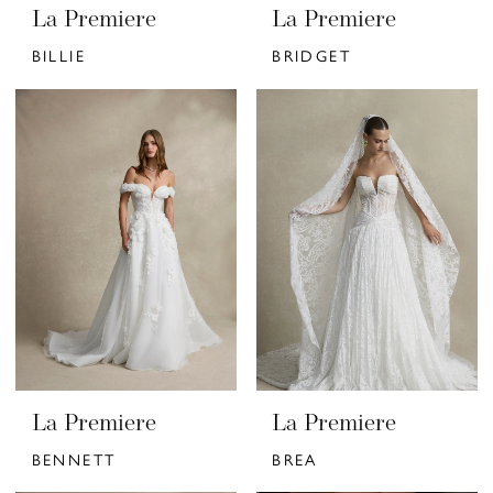
La Premiere
La Premiere
BILLIE
BRIDGET
La Premiere
La Premiere
BENNETT
BREA