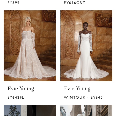
EY599
EY616CRZ
Evie Young
Evie Young
EY642FL
WINTOUR - EY645