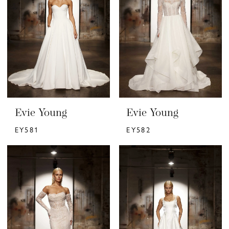
Evie Young
Evie Young
EY581
EY582