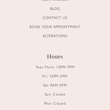
BLOG
CONTACT US
BOOK YOUR APPOINTMENT
ALTERATIONS
Hours
Tues-Thurs: 12PM-7PM
Fri: 12PM-5PM
Sat: 9AM-5PM
Sun: Closed
Mon: Closed