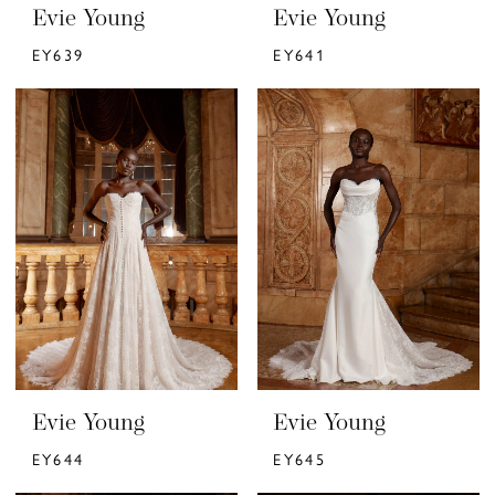
Evie Young
Evie Young
EY639
EY641
Evie Young
Evie Young
EY644
EY645