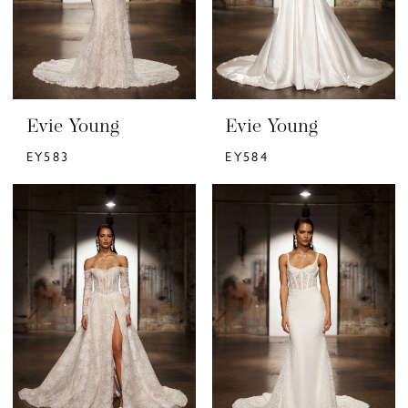
Evie Young
Evie Young
EY583
EY584