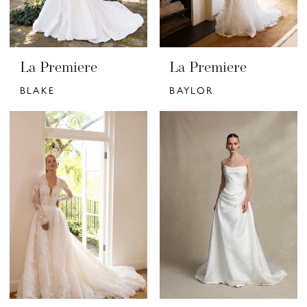
La Premiere
La Premiere
BLAKE
BAYLOR