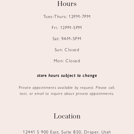
Hours
Tues-Thurs: 12PM-7PM
Fri: 12PM-5PM
Sat: 9AM-5PM
Sun: Closed
Mon: Closed
store hours subject to change
Private appointments available by request. Please call,
text, or email to inquire about private appointments.
Location
12441 S 900 East, Suite B50, Draper, Utah