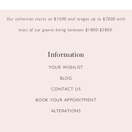
9
Our collection starts at $1500 and ranges up to $7000 with
10
most of our gowns being between $1800-$2800.
11
12
Information
13
YOUR WISHLIST
BLOG
14
CONTACT US
BOOK YOUR APPOINTMENT
ALTERATIONS