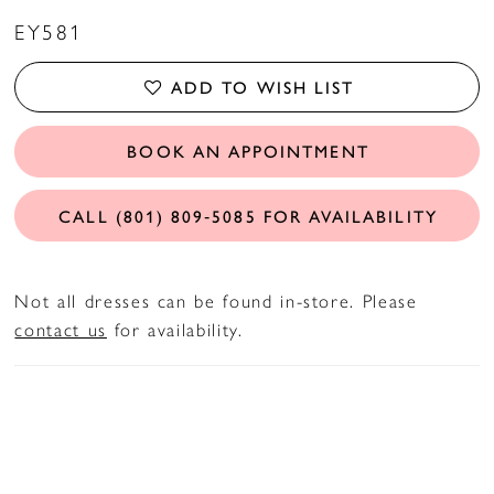
EY581
ADD TO WISH LIST
BOOK AN APPOINTMENT
CALL (801) 809‑5085 FOR AVAILABILITY
Not all dresses can be found in-store. Please
contact us
for availability.