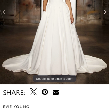
Double tap or pinch to zoom
Double tap or pinch to zoom
Double tap or pinch to zoom
SHARE:
EVIE YOUNG