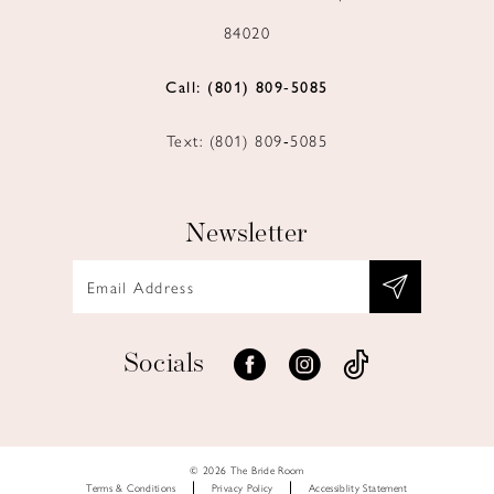
84020
Call: (801) 809‑5085
Text: (801) 809‑5085
Newsletter
Socials
© 2026 The Bride Room
Terms & Conditions
Privacy Policy
Accessiblity Statement