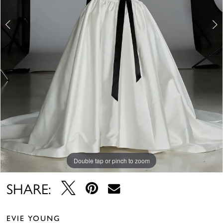
5
6
7
8
Double tap or pinch to zoom
Double tap or pinch to zoom
Double tap or pinch to zoom
SHARE:
EVIE YOUNG