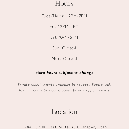
Hours
Tues-Thurs: 12PM-7PM
Fri: 12PM-5PM
Sat: 9AM-5PM
Sun: Closed
Mon: Closed
store hours subject to change
Private appointments available by request. Please call,
text, or email to inquire about private appointments.
Location
12441 S 900 East, Suite B50, Draper, Utah