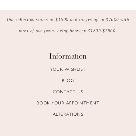
9
Our collection starts at $1500 and ranges up to $7000 with
10
most of our gowns being between $1800-$2800.
11
12
Information
13
YOUR WISHLIST
BLOG
14
CONTACT US
BOOK YOUR APPOINTMENT
ALTERATIONS