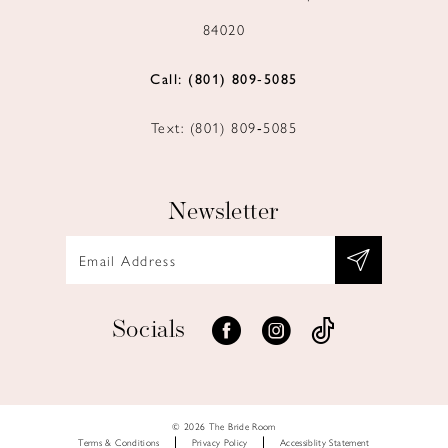
84020
Call: (801) 809‑5085
Text: (801) 809‑5085
Newsletter
Socials
© 2026 The Bride Room
Terms & Conditions
Privacy Policy
Accessiblity Statement