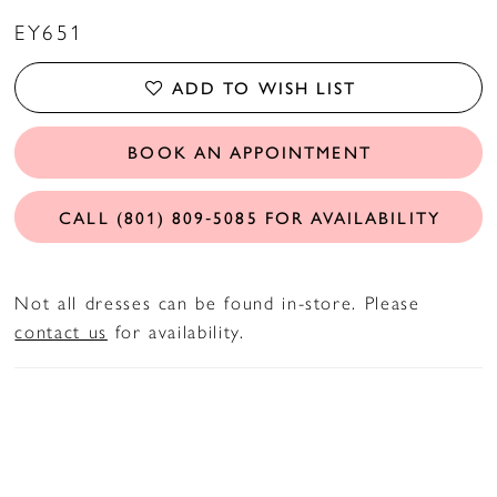
EY651
ADD TO WISH LIST
BOOK AN APPOINTMENT
CALL (801) 809‑5085 FOR AVAILABILITY
Not all dresses can be found in-store. Please
contact us
for availability.