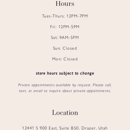
Hours
Tues-Thurs: 12PM-7PM
Fri: 12PM-5PM
Sat: 9AM-5PM
Sun: Closed
Mon: Closed
store hours subject to change
Private appointments available by request. Please call,
text, or email to inquire about private appointments.
Location
12441 S 900 East, Suite B50, Draper, Utah