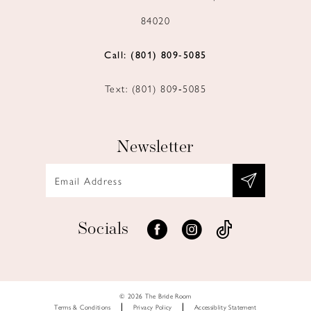
84020
Call: (801) 809‑5085
Text: (801) 809‑5085
Newsletter
Socials
© 2026 The Bride Room
Terms & Conditions
Privacy Policy
Accessiblity Statement