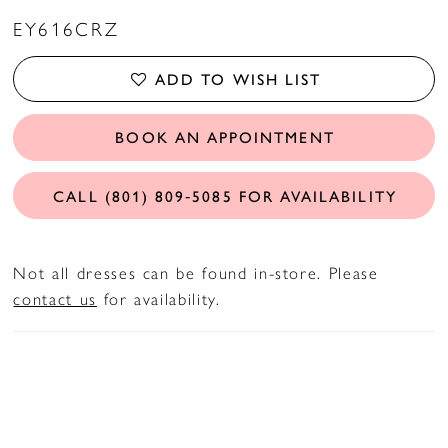
EY616CRZ
ADD TO WISH LIST
BOOK AN APPOINTMENT
CALL (801) 809‑5085 FOR AVAILABILITY
Not all dresses can be found in-store. Please
contact us
for availability.