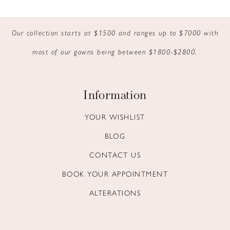
9
Our collection starts at $1500 and ranges up to $7000 with
10
most of our gowns being between $1800-$2800.
11
12
Information
13
YOUR WISHLIST
BLOG
14
CONTACT US
BOOK YOUR APPOINTMENT
ALTERATIONS