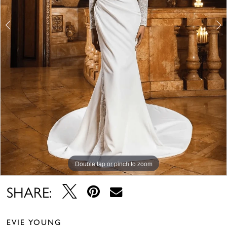
Double tap or pinch to zoom
Double tap or pinch to zoom
Double tap or pinch to zoom
SHARE:
EVIE YOUNG