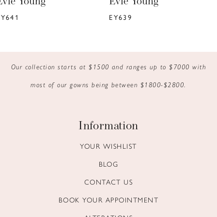
Evie Young
Evie Young
7
EY639
EY637
8
9
Our collection starts at $1500 and ranges up to $7000 with
10
most of our gowns being between $1800-$2800.
11
12
Information
13
YOUR WISHLIST
BLOG
14
CONTACT US
BOOK YOUR APPOINTMENT