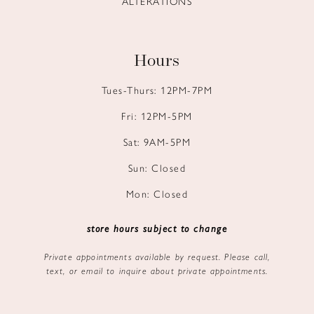
ALTERATIONS
Hours
Tues-Thurs: 12PM-7PM
Fri: 12PM-5PM
Sat: 9AM-5PM
Sun: Closed
Mon: Closed
store hours subject to change
Private appointments available by request. Please call,
text, or email to inquire about private appointments.