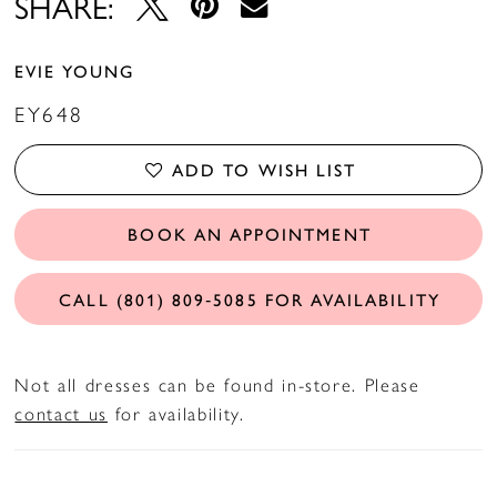
SHARE:
EVIE YOUNG
EY648
ADD TO WISH LIST
BOOK AN APPOINTMENT
CALL (801) 809‑5085 FOR AVAILABILITY
Not all dresses can be found in-store. Please
contact us
for availability.