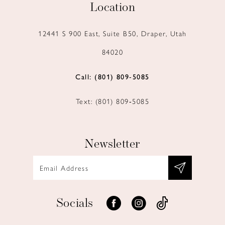
Location
12441 S 900 East, Suite B50, Draper, Utah
84020
Call: (801) 809‑5085
Text: (801) 809‑5085
Newsletter
Socials