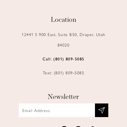
Location
12441 S 900 East, Suite B50, Draper, Utah
84020
Call: (801) 809‑5085
Text: (801) 809‑5085
Newsletter