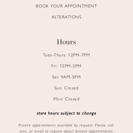
BOOK YOUR APPOINTMENT
ALTERATIONS
Hours
Tues-Thurs: 12PM-7PM
Fri: 12PM-5PM
Sat: 9AM-5PM
Sun: Closed
Mon: Closed
store hours subject to change
Private appointments available by request. Please call,
text, or email to inquire about private appointments.