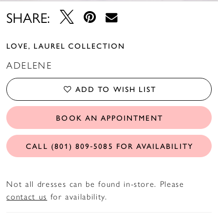
SHARE:
LOVE, LAUREL COLLECTION
ADELENE
ADD TO WISH LIST
BOOK AN APPOINTMENT
CALL (801) 809‑5085 FOR AVAILABILITY
Not all dresses can be found in-store. Please
contact us
for availability.