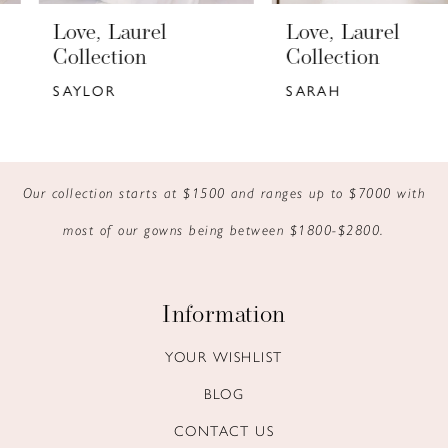
6
Love, Laurel
Love, Laurel
7
Collection
Collection
SAYLOR
SARAH
8
9
10
Our collection starts at $1500 and ranges up to $7000 with
most of our gowns being between $1800-$2800.
11
12
Information
13
YOUR WISHLIST
14
BLOG
CONTACT US