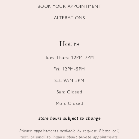
BOOK YOUR APPOINTMENT
ALTERATIONS
Hours
Tues-Thurs: 12PM-7PM
Fri: 12PM-5PM
Sat: 9AM-5PM
Sun: Closed
Mon: Closed
store hours subject to change
Private appointments available by request. Please call,
text, or email to inquire about private appointments.