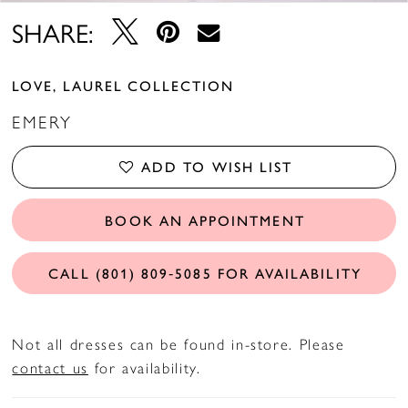
SHARE:
LOVE, LAUREL COLLECTION
EMERY
ADD TO WISH LIST
BOOK AN APPOINTMENT
CALL (801) 809‑5085 FOR AVAILABILITY
Not all dresses can be found in-store. Please
contact us
for availability.