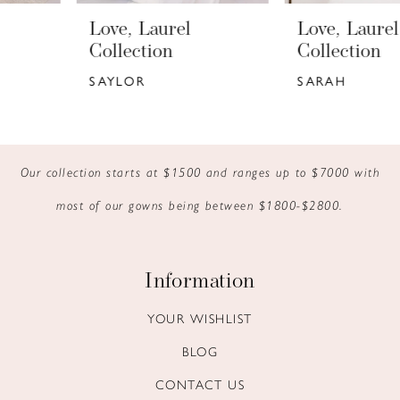
6
Love, Laurel
Love, Laurel
7
Collection
Collection
SAYLOR
SARAH
8
9
10
Our collection starts at $1500 and ranges up to $7000 with
most of our gowns being between $1800-$2800.
11
12
Information
13
YOUR WISHLIST
14
BLOG
CONTACT US