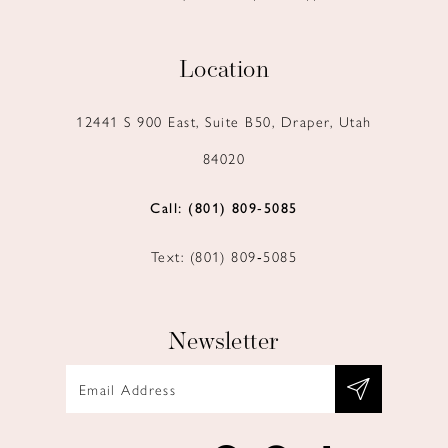
Location
12441 S 900 East, Suite B50, Draper, Utah
84020
Call: (801) 809‑5085
Text: (801) 809‑5085
Newsletter