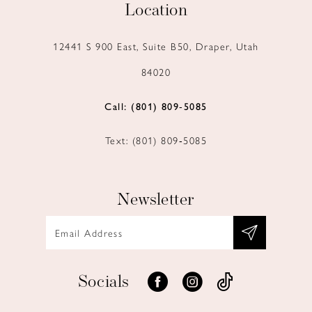
Location
12441 S 900 East, Suite B50, Draper, Utah
84020
Call: (801) 809‑5085
Text: (801) 809‑5085
Newsletter
Socials