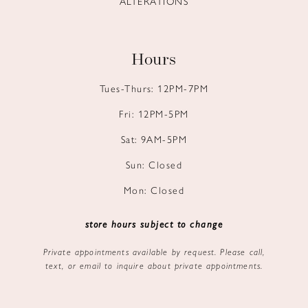
ALTERATIONS
Hours
Tues-Thurs: 12PM-7PM
Fri: 12PM-5PM
Sat: 9AM-5PM
Sun: Closed
Mon: Closed
store hours subject to change
Private appointments available by request. Please call,
text, or email to inquire about private appointments.