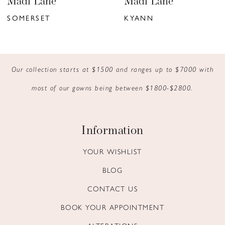
Madi Lane
Madi Lane
7
SOMERSET
KYANN
8
9
Our collection starts at $1500 and ranges up to $7000 with
10
most of our gowns being between $1800-$2800.
11
12
Information
13
YOUR WISHLIST
BLOG
14
CONTACT US
BOOK YOUR APPOINTMENT