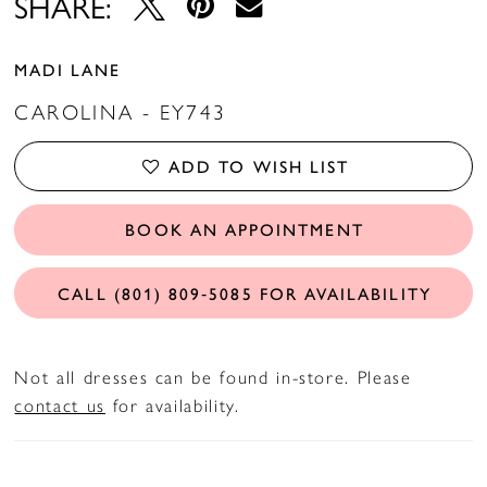
SHARE:
MADI LANE
CAROLINA - EY743
ADD TO WISH LIST
BOOK AN APPOINTMENT
CALL (801) 809‑5085 FOR AVAILABILITY
Not all dresses can be found in-store. Please
contact us
for availability.