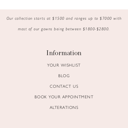
9
Our collection starts at $1500 and ranges up to $7000 with
10
most of our gowns being between $1800-$2800.
11
12
Information
13
YOUR WISHLIST
BLOG
14
CONTACT US
BOOK YOUR APPOINTMENT
ALTERATIONS