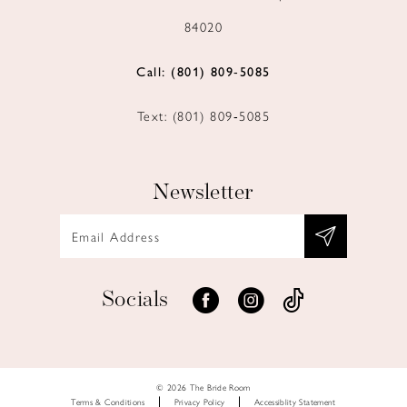
84020
Call: (801) 809‑5085
Text: (801) 809‑5085
Newsletter
Socials
© 2026 The Bride Room
Terms & Conditions
Privacy Policy
Accessiblity Statement