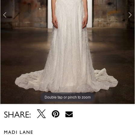
Double tap or pinch to zoom
Double tap or pinch to zoom
Double tap or pinch to zoom
SHARE:
MADI LANE