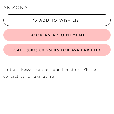
ARIZONA
ADD TO WISH LIST
BOOK AN APPOINTMENT
CALL (801) 809‑5085 FOR AVAILABILITY
Not all dresses can be found in-store. Please
contact us
for availability.