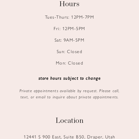
Hours
Tues-Thurs: 12PM-7PM
Fri: 12PM-5PM
Sat: 9AM-5PM
Sun: Closed
Mon: Closed
store hours subject to change
Private appointments available by request. Please call,
text, or email to inquire about private appointments.
Location
12441 S 900 East, Suite B50, Draper, Utah