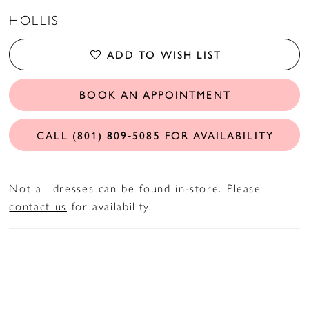
HOLLIS
ADD TO WISH LIST
BOOK AN APPOINTMENT
CALL (801) 809‑5085 FOR AVAILABILITY
Not all dresses can be found in-store. Please
contact us
for availability.