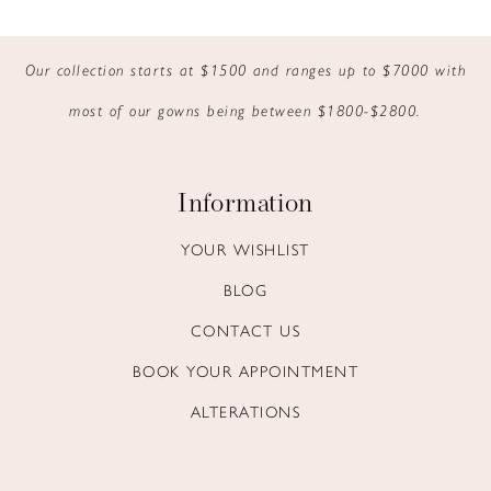
9
Our collection starts at $1500 and ranges up to $7000 with
10
most of our gowns being between $1800-$2800.
11
12
Information
13
YOUR WISHLIST
BLOG
14
CONTACT US
BOOK YOUR APPOINTMENT
ALTERATIONS