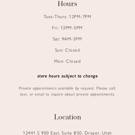
Hours
Tues-Thurs: 12PM-7PM
Fri: 12PM-5PM
Sat: 9AM-5PM
Sun: Closed
Mon: Closed
store hours subject to change
Private appointments available by request. Please call,
text, or email to inquire about private appointments.
Location
12441 S 900 East, Suite B50, Draper, Utah