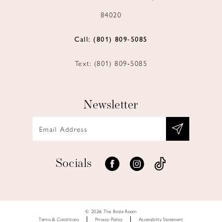
84020
Call: (801) 809‑5085
Text: (801) 809‑5085
Newsletter
Socials
© 2026 The Bride Room
Terms & Conditions
Privacy Policy
Accessiblity Statement