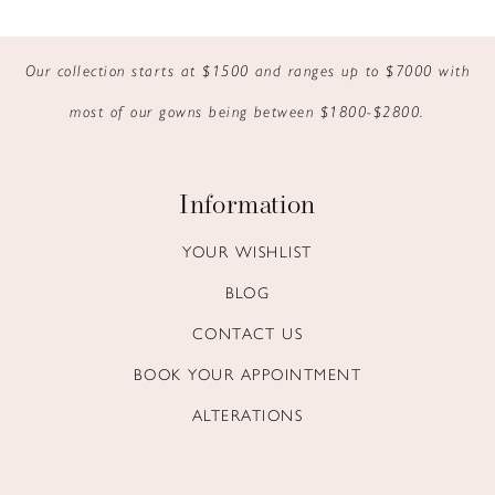
9
Our collection starts at $1500 and ranges up to $7000 with
10
most of our gowns being between $1800-$2800.
11
12
Information
13
YOUR WISHLIST
BLOG
14
CONTACT US
BOOK YOUR APPOINTMENT
ALTERATIONS