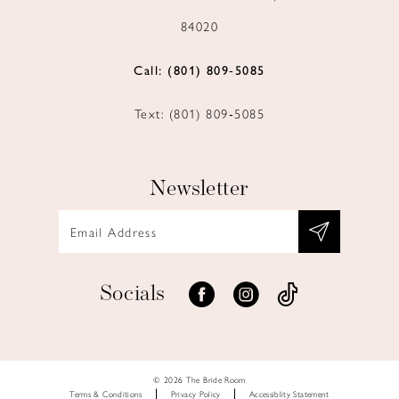
84020
Call: (801) 809‑5085
Text: (801) 809‑5085
Newsletter
Socials
© 2026 The Bride Room
Terms & Conditions
Privacy Policy
Accessiblity Statement