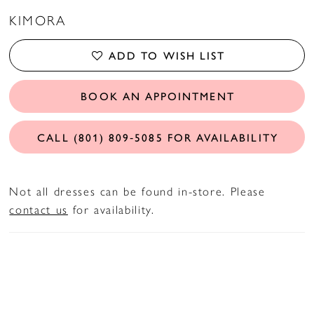
KIMORA
ADD TO WISH LIST
BOOK AN APPOINTMENT
CALL (801) 809‑5085 FOR AVAILABILITY
Not all dresses can be found in-store. Please
contact us
for availability.