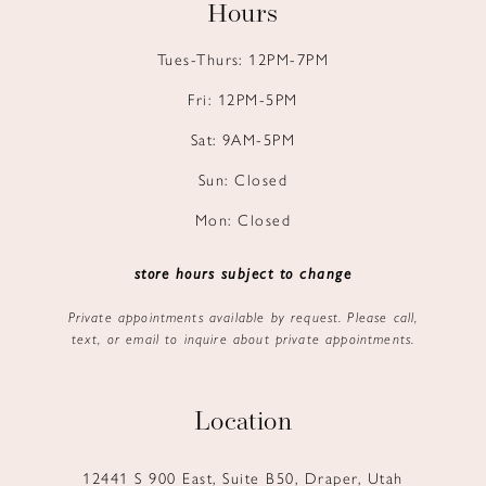
Hours
Tues-Thurs: 12PM-7PM
Fri: 12PM-5PM
Sat: 9AM-5PM
Sun: Closed
Mon: Closed
store hours subject to change
Private appointments available by request. Please call,
text, or email to inquire about private appointments.
Location
12441 S 900 East, Suite B50, Draper, Utah