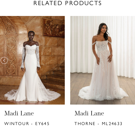
RELATED PRODUCTS
PAUSE AUTOPLAY
PREVIOUS SLIDE
NEXT SLIDE
Related
Skip
0
Products
to
1
Carousel
end
2
3
4
5
6
Madi Lane
Madi Lane
7
WINTOUR - EY645
THORNE - ML24633
8