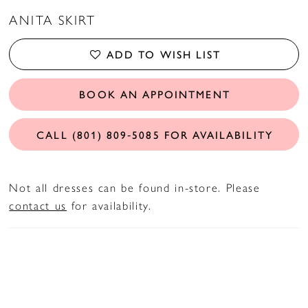
ANITA SKIRT
ADD TO WISH LIST
BOOK AN APPOINTMENT
CALL (801) 809‑5085 FOR AVAILABILITY
Not all dresses can be found in-store. Please
contact us
for availability.