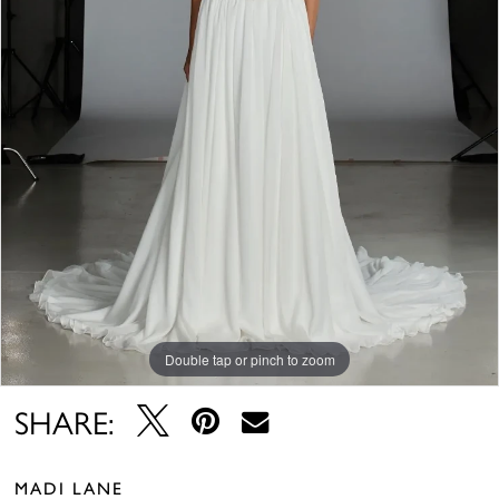
Double tap or pinch to zoom
SHARE:
MADI LANE