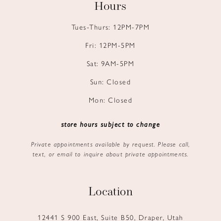
Hours
Tues-Thurs: 12PM-7PM
Fri: 12PM-5PM
Sat: 9AM-5PM
Sun: Closed
Mon: Closed
store hours subject to change
Private appointments available by request. Please call,
text, or email to inquire about private appointments.
Location
12441 S 900 East, Suite B50, Draper, Utah