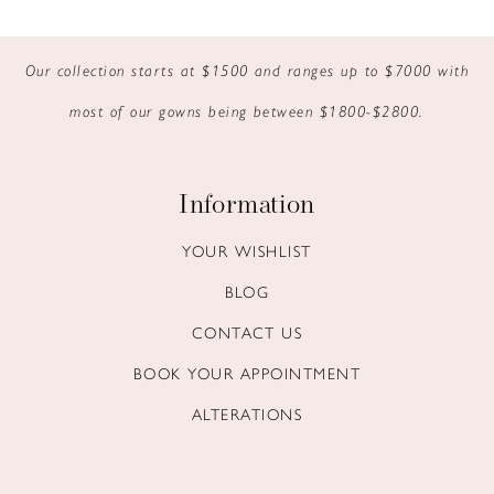
9
Our collection starts at $1500 and ranges up to $7000 with
10
most of our gowns being between $1800-$2800.
11
12
Information
13
YOUR WISHLIST
BLOG
14
CONTACT US
BOOK YOUR APPOINTMENT
ALTERATIONS