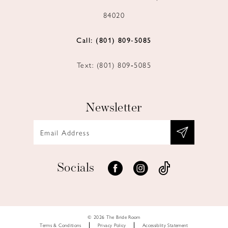
84020
Call: (801) 809‑5085
Text: (801) 809‑5085
Newsletter
Socials
© 2026 The Bride Room
Terms & Conditions
Privacy Policy
Accessiblity Statement