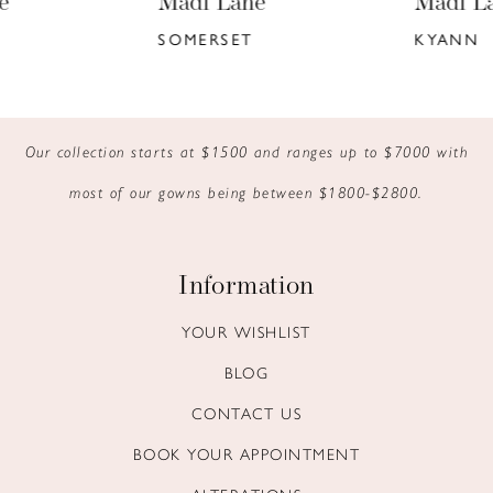
Madi Lane
Madi Lane
7
SOMERSET
KYANN
8
9
Our collection starts at $1500 and ranges up to $7000 with
10
most of our gowns being between $1800-$2800.
11
12
Information
13
YOUR WISHLIST
BLOG
14
CONTACT US
BOOK YOUR APPOINTMENT