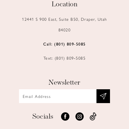
Location
12441 S 900 East, Suite B50, Draper, Utah
84020
Call: (801) 809‑5085
Text: (801) 809‑5085
Newsletter
Socials