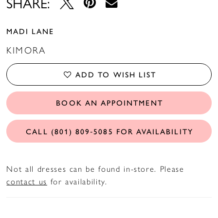
SHARE:
MADI LANE
KIMORA
ADD TO WISH LIST
BOOK AN APPOINTMENT
CALL (801) 809‑5085 FOR AVAILABILITY
Not all dresses can be found in-store. Please
contact us
for availability.