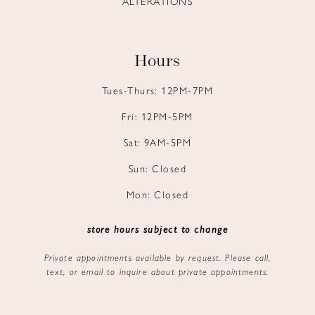
ALTERATIONS
Hours
Tues-Thurs: 12PM-7PM
Fri: 12PM-5PM
Sat: 9AM-5PM
Sun: Closed
Mon: Closed
store hours subject to change
Private appointments available by request. Please call,
text, or email to inquire about private appointments.