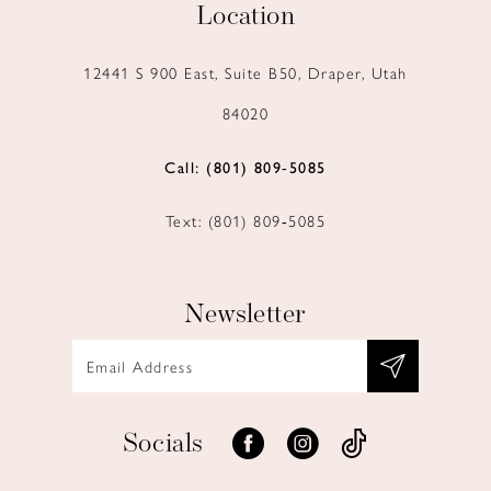
Location
12441 S 900 East, Suite B50, Draper, Utah
84020
Call: (801) 809‑5085
Text: (801) 809‑5085
Newsletter
Socials