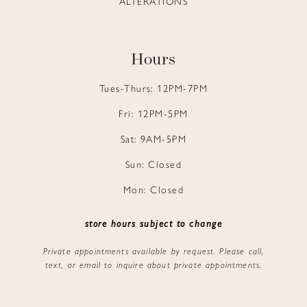
ALTERATIONS
Hours
Tues-Thurs: 12PM-7PM
Fri: 12PM-5PM
Sat: 9AM-5PM
Sun: Closed
Mon: Closed
store hours subject to change
Private appointments available by request. Please call,
text, or email to inquire about private appointments.