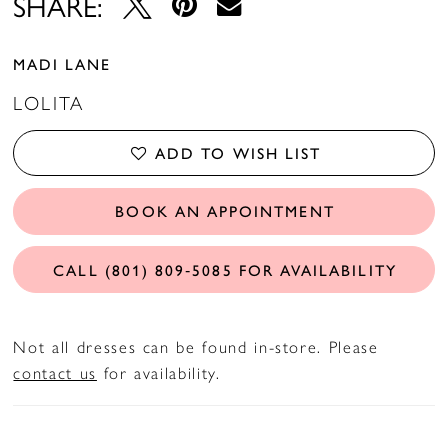
SHARE:
MADI LANE
LOLITA
ADD TO WISH LIST
BOOK AN APPOINTMENT
CALL (801) 809‑5085 FOR AVAILABILITY
Not all dresses can be found in-store. Please
contact us
for availability.