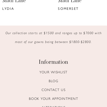
Madi Lane
Madi Lane
7
SOMERSET
KYANN
8
9
Our collection starts at $1500 and ranges up to $7000 with
10
most of our gowns being between $1800-$2800.
11
12
Information
13
YOUR WISHLIST
BLOG
14
CONTACT US
BOOK YOUR APPOINTMENT