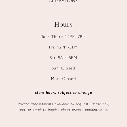
ALTERATIONS
Hours
Tues-Thurs: 12PM-7PM
Fri: 12PM-5PM
Sat: 9AM-5PM
Sun: Closed
Mon: Closed
store hours subject to change
Private appointments available by request. Please call,
text, or email to inquire about private appointments.