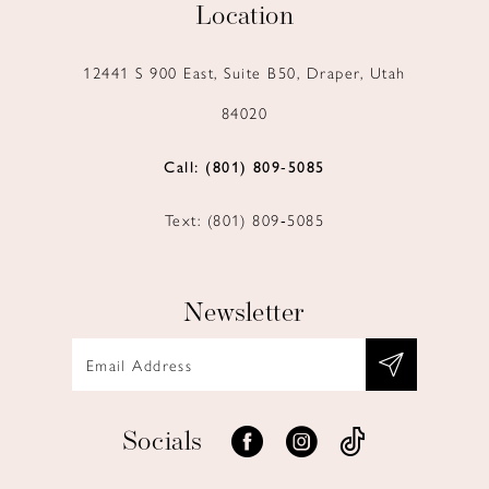
Location
12441 S 900 East, Suite B50, Draper, Utah
84020
Call: (801) 809‑5085
Text: (801) 809‑5085
Newsletter
Socials