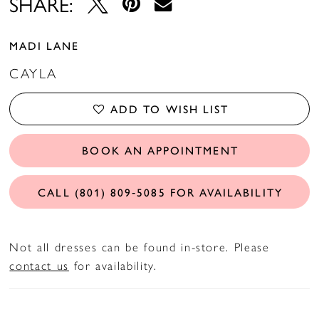
SHARE:
MADI LANE
CAYLA
ADD TO WISH LIST
BOOK AN APPOINTMENT
CALL (801) 809‑5085 FOR AVAILABILITY
Not all dresses can be found in-store. Please
contact us
for availability.