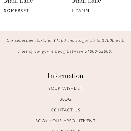
Madi Lane
Madi Lane
7
SOMERSET
KYANN
8
9
Our collection starts at $1500 and ranges up to $7000 with
10
most of our gowns being between $1800-$2800.
11
12
Information
13
YOUR WISHLIST
BLOG
14
CONTACT US
BOOK YOUR APPOINTMENT