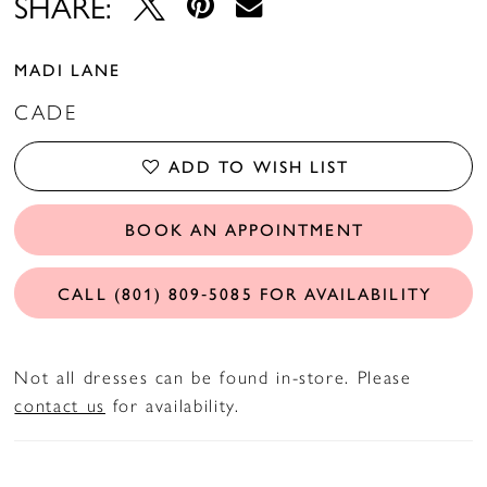
SHARE:
MADI LANE
CADE
ADD TO WISH LIST
BOOK AN APPOINTMENT
CALL (801) 809‑5085 FOR AVAILABILITY
Not all dresses can be found in-store. Please
contact us
for availability.