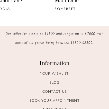
Madi Lane
Madi Lane
7
SOMERSET
KYANN
8
9
Our collection starts at $1500 and ranges up to $7000 with
10
most of our gowns being between $1800-$2800.
11
12
Information
13
YOUR WISHLIST
BLOG
14
CONTACT US
BOOK YOUR APPOINTMENT