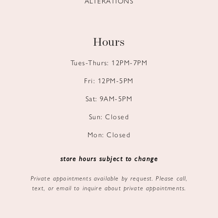
ALTERATIONS
Hours
Tues-Thurs: 12PM-7PM
Fri: 12PM-5PM
Sat: 9AM-5PM
Sun: Closed
Mon: Closed
store hours subject to change
Private appointments available by request. Please call,
text, or email to inquire about private appointments.