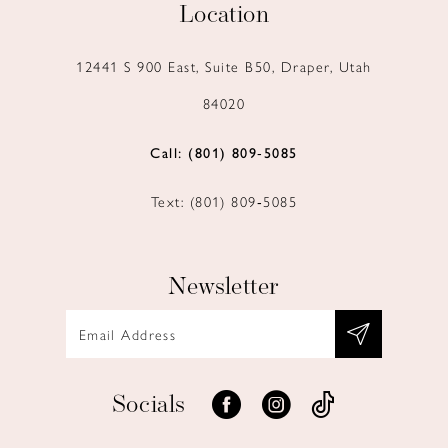
Location
12441 S 900 East, Suite B50, Draper, Utah
84020
Call: (801) 809‑5085
Text: (801) 809‑5085
Newsletter
Socials