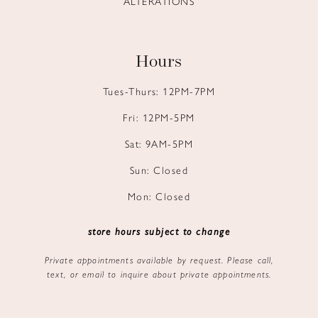
ALTERATIONS
Hours
Tues-Thurs: 12PM-7PM
Fri: 12PM-5PM
Sat: 9AM-5PM
Sun: Closed
Mon: Closed
store hours subject to change
Private appointments available by request. Please call,
text, or email to inquire about private appointments.