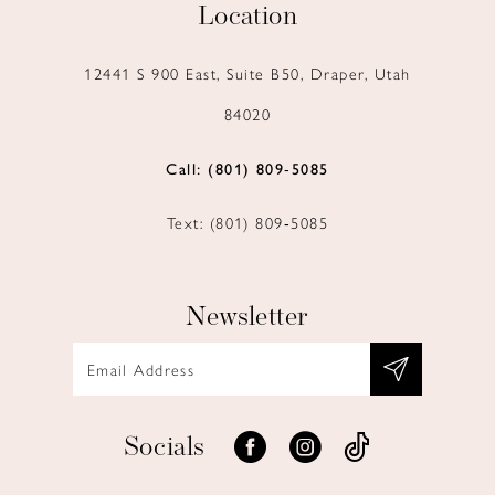
Location
12441 S 900 East, Suite B50, Draper, Utah
84020
Call: (801) 809‑5085
Text: (801) 809‑5085
Newsletter
Socials