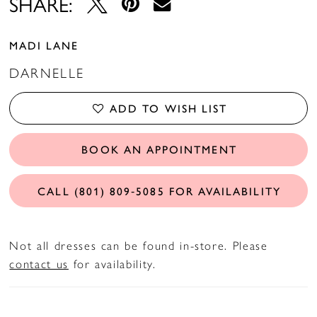
SHARE:
MADI LANE
DARNELLE
ADD TO WISH LIST
BOOK AN APPOINTMENT
CALL (801) 809‑5085 FOR AVAILABILITY
Not all dresses can be found in-store. Please
contact us
for availability.