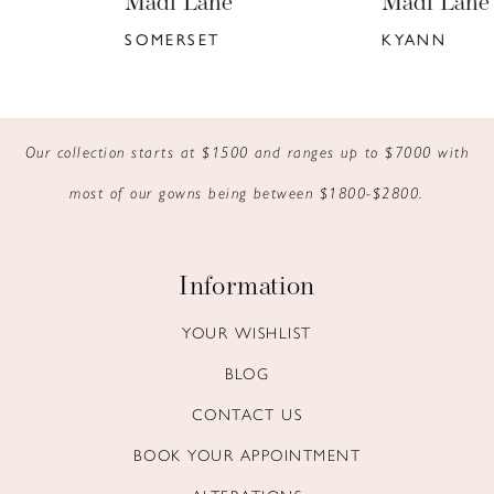
Madi Lane
Madi Lane
7
SOMERSET
KYANN
8
9
Our collection starts at $1500 and ranges up to $7000 with
10
most of our gowns being between $1800-$2800.
11
12
Information
13
YOUR WISHLIST
BLOG
14
CONTACT US
BOOK YOUR APPOINTMENT