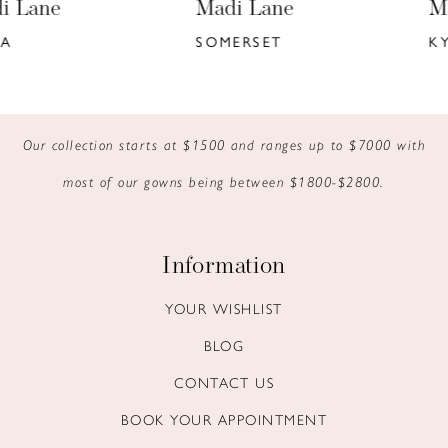
Madi Lane
Madi Lane
7
SOMERSET
KYANN
8
9
Our collection starts at $1500 and ranges up to $7000 with
10
most of our gowns being between $1800-$2800.
11
12
Information
13
YOUR WISHLIST
BLOG
14
CONTACT US
BOOK YOUR APPOINTMENT