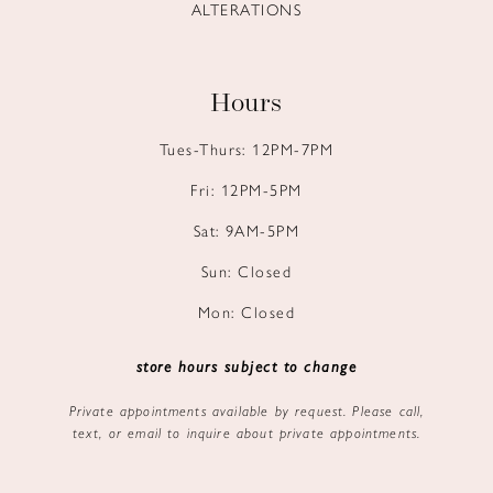
ALTERATIONS
Hours
Tues-Thurs: 12PM-7PM
Fri: 12PM-5PM
Sat: 9AM-5PM
Sun: Closed
Mon: Closed
store hours subject to change
Private appointments available by request. Please call,
text, or email to inquire about private appointments.