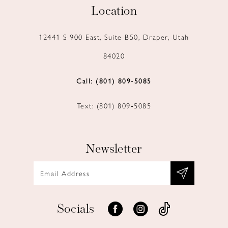
Location
12441 S 900 East, Suite B50, Draper, Utah
84020
Call: (801) 809‑5085
Text: (801) 809‑5085
Newsletter
Socials