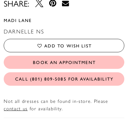
SHARE:
MADI LANE
DARNELLE NS
ADD TO WISH LIST
BOOK AN APPOINTMENT
CALL (801) 809‑5085 FOR AVAILABILITY
Not all dresses can be found in-store. Please
contact us
for availability.