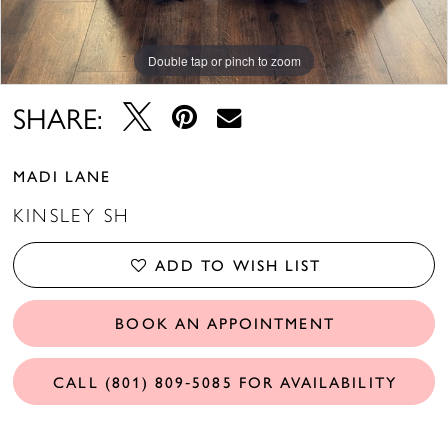
Double tap or pinch to zoom
SHARE:
MADI LANE
KINSLEY SH
ADD TO WISH LIST
BOOK AN APPOINTMENT
CALL (801) 809‑5085 FOR AVAILABILITY