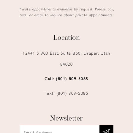
Private appointments available by request. Please call,
text, or email to inquire about private appointments.
Location
12441 S 900 East, Suite B50, Draper, Utah
84020
Call: (801) 809‑5085
Text: (801) 809‑5085
Newsletter