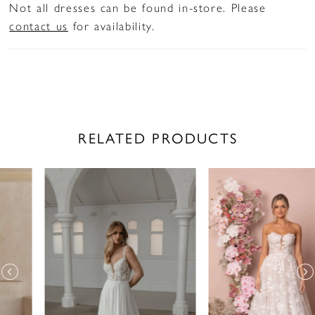
Not all dresses can be found in-store. Please
contact us
for availability.
RELATED PRODUCTS
PAUSE AUTOPLAY
PREVIOUS SLIDE
NEXT SLIDE
Related
Skip
0
Products
to
1
Carousel
end
2
3
4