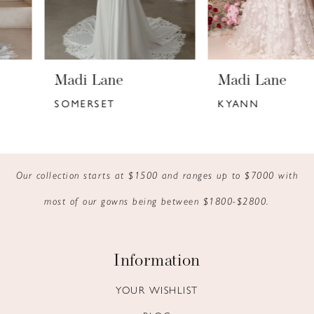
5
6
Madi Lane
Madi Lane
7
SOMERSET
KYANN
8
9
Our collection starts at $1500 and ranges up to $7000 with
10
most of our gowns being between $1800-$2800.
11
12
Information
13
YOUR WISHLIST