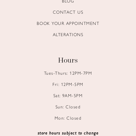
BLOG
14
CONTACT US
BOOK YOUR APPOINTMENT
ALTERATIONS
Hours
Tues-Thurs: 12PM-7PM
Fri: 12PM-5PM
Sat: 9AM-5PM
Sun: Closed
Mon: Closed
store hours subject to change