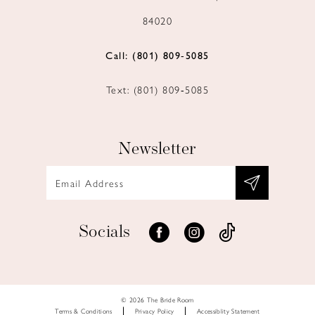
84020
Call: (801) 809‑5085
Text: (801) 809‑5085
Newsletter
Socials
© 2026 The Bride Room
Terms & Conditions
Privacy Policy
Accessiblity Statement