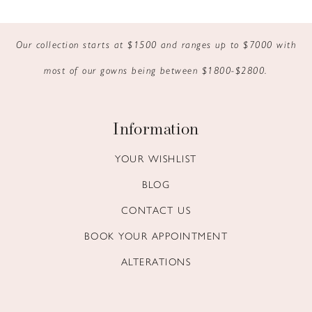
9
Our collection starts at $1500 and ranges up to $7000 with
10
most of our gowns being between $1800-$2800.
11
12
Information
13
YOUR WISHLIST
BLOG
14
CONTACT US
BOOK YOUR APPOINTMENT
ALTERATIONS