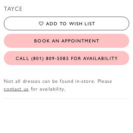
TAYCE
ADD TO WISH LIST
BOOK AN APPOINTMENT
CALL (801) 809‑5085 FOR AVAILABILITY
Not all dresses can be found in-store. Please
contact us
for availability.