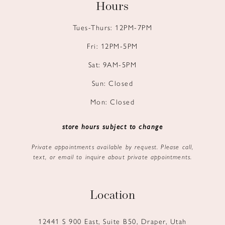
Hours
Tues-Thurs: 12PM-7PM
Fri: 12PM-5PM
Sat: 9AM-5PM
Sun: Closed
Mon: Closed
store hours subject to change
Private appointments available by request. Please call,
text, or email to inquire about private appointments.
Location
12441 S 900 East, Suite B50, Draper, Utah