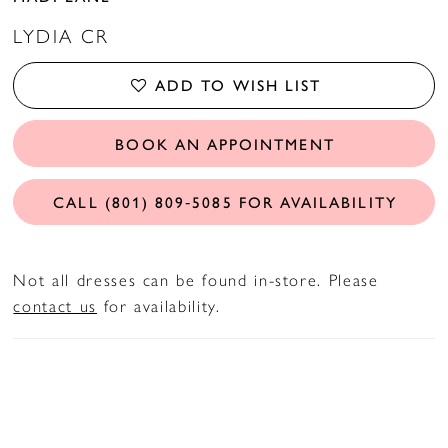
LYDIA CR
ADD TO WISH LIST
BOOK AN APPOINTMENT
CALL (801) 809‑5085 FOR AVAILABILITY
Not all dresses can be found in-store. Please
contact us
for availability.