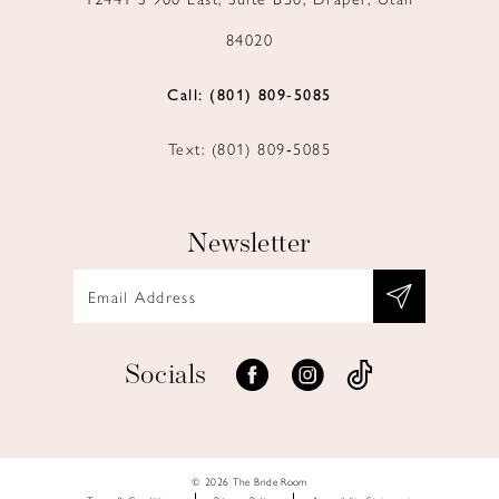
84020
Call: (801) 809‑5085
Text: (801) 809‑5085
Newsletter
Socials
© 2026 The Bride Room