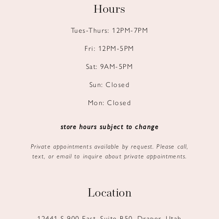
Hours
Tues-Thurs: 12PM-7PM
Fri: 12PM-5PM
Sat: 9AM-5PM
Sun: Closed
Mon: Closed
store hours subject to change
Private appointments available by request. Please call,
text, or email to inquire about private appointments.
Location
12441 S 900 East, Suite B50, Draper, Utah