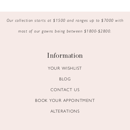
9
Our collection starts at $1500 and ranges up to $7000 with
10
most of our gowns being between $1800-$2800.
11
12
Information
13
YOUR WISHLIST
BLOG
14
CONTACT US
BOOK YOUR APPOINTMENT
ALTERATIONS