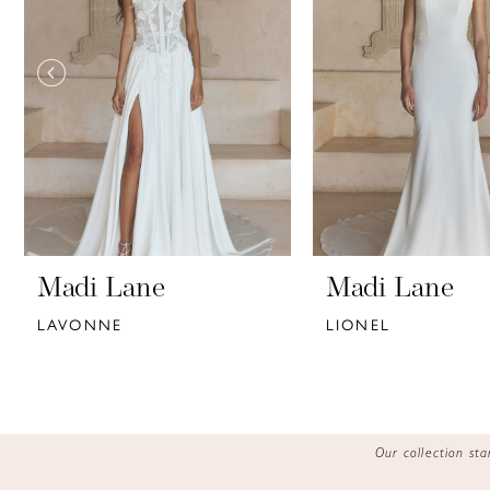
3
4
5
6
7
8
9
Madi Lane
Madi Lane
LAVONNE
LIONEL
10
11
12
Our collection s
13