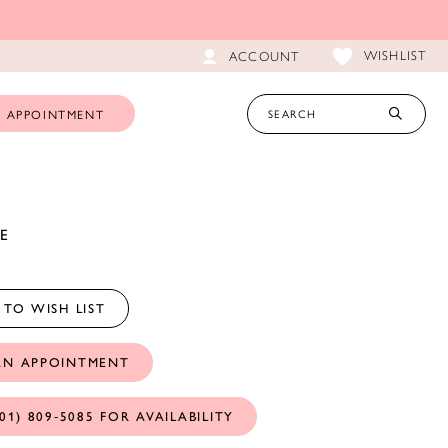
WISHLIST
ACCOUNT
 APPOINTMENT
E
TO WISH LIST
AN APPOINTMENT
01) 809‑5085 FOR AVAILABILITY