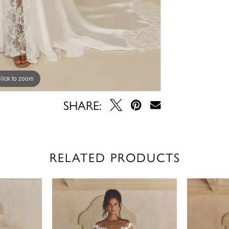
lick to zoom
lick to zoom
SHARE:
RELATED PRODUCTS