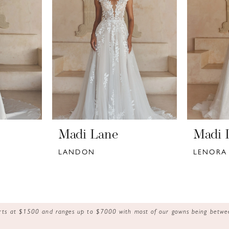
Madi Lane
Madi 
LANDON
LENORA
tarts at $1500 and ranges up to $7000 with most of our gowns being bet