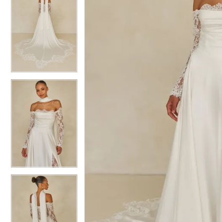
6
6
7
7
8
8
9
9
10
10
11
11