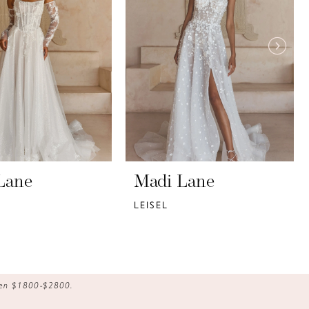
Lane
Madi Lane
LEISEL
ween $1800-$2800.