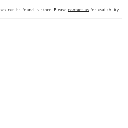
sses can be found in-store. Please
contact us
for availability.