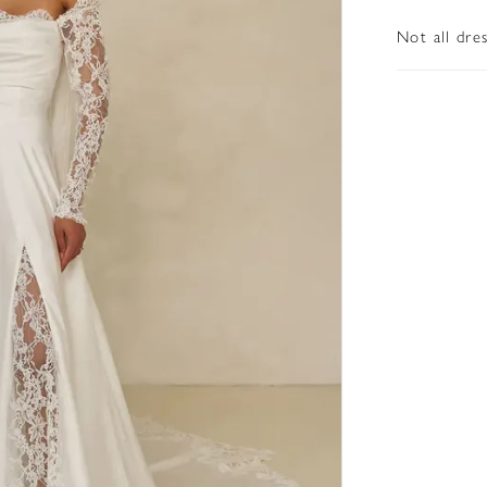
Not all dre