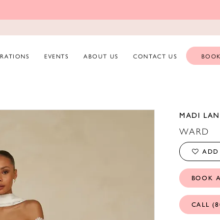
ERATIONS
EVENTS
ABOUT US
CONTACT US
BOOK
MADI LAN
WARD
ADD 
BOOK 
CALL (8