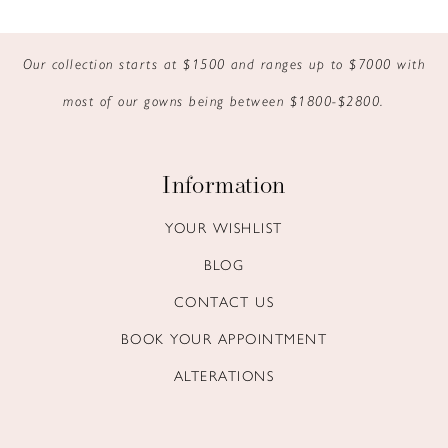
9
Our collection starts at $1500 and ranges up to $7000 with
10
most of our gowns being between $1800-$2800.
11
12
Information
13
YOUR WISHLIST
BLOG
14
CONTACT US
BOOK YOUR APPOINTMENT
ALTERATIONS