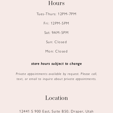
Hours
Tues-Thurs: 12PM-7PM
Fri: 12PM-5PM
Sat: 9AM-5PM
Sun: Closed
Mon: Closed
store hours subject to change
Private appointments available by request. Please call,
text, or email to inquire about private appointments.
Location
12441 S 900 East, Suite B50, Draper, Utah