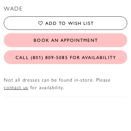
WADE
ADD TO WISH LIST
BOOK AN APPOINTMENT
CALL (801) 809‑5085 FOR AVAILABILITY
Not all dresses can be found in-store. Please
contact us
for availability.