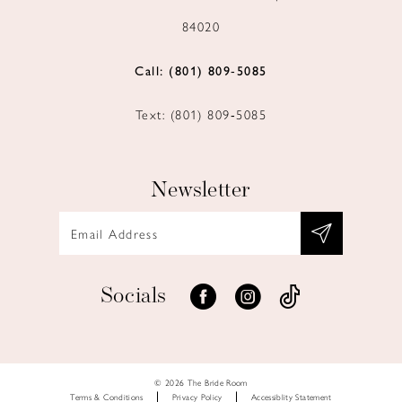
84020
Call: (801) 809‑5085
Text: (801) 809‑5085
Newsletter
Socials
© 2026 The Bride Room
Terms & Conditions
Privacy Policy
Accessiblity Statement