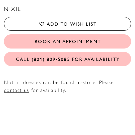
NIXIE
ADD TO WISH LIST
BOOK AN APPOINTMENT
CALL (801) 809‑5085 FOR AVAILABILITY
Not all dresses can be found in-store. Please
contact us
for availability.