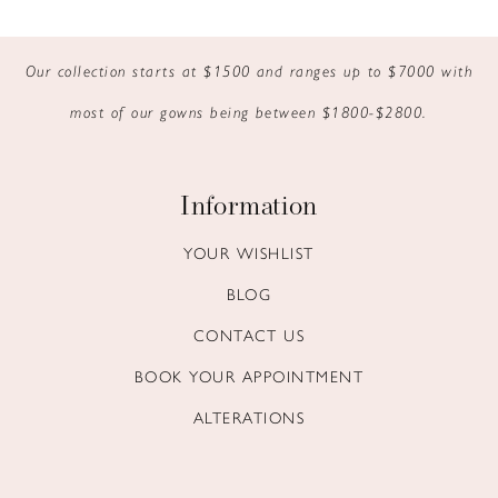
9
Our collection starts at $1500 and ranges up to $7000 with
10
most of our gowns being between $1800-$2800.
11
12
Information
13
YOUR WISHLIST
BLOG
14
CONTACT US
BOOK YOUR APPOINTMENT
ALTERATIONS