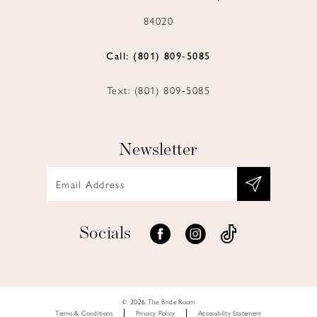
84020
Call: (801) 809‑5085
Text: (801) 809‑5085
Newsletter
Socials
© 2026 The Bride Room
Terms & Conditions
Privacy Policy
Accessiblity Statement