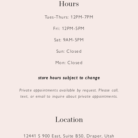
Hours
Tues-Thurs: 12PM-7PM
Fri: 12PM-5PM
Sat: 9AM-5PM
Sun: Closed
Mon: Closed
store hours subject to change
Private appointments available by request. Please call,
text, or email to inquire about private appointments.
Location
12441 S 900 East, Suite B50, Draper, Utah