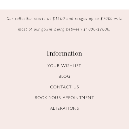
9
Our collection starts at $1500 and ranges up to $7000 with
10
most of our gowns being between $1800-$2800.
11
12
Information
13
YOUR WISHLIST
BLOG
14
CONTACT US
BOOK YOUR APPOINTMENT
ALTERATIONS