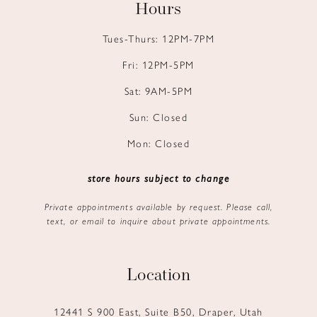
Hours
Tues-Thurs: 12PM-7PM
Fri: 12PM-5PM
Sat: 9AM-5PM
Sun: Closed
Mon: Closed
store hours subject to change
Private appointments available by request. Please call,
text, or email to inquire about private appointments.
Location
12441 S 900 East, Suite B50, Draper, Utah