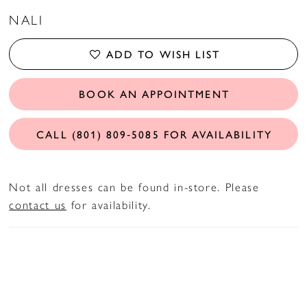
NALI
ADD TO WISH LIST
BOOK AN APPOINTMENT
CALL (801) 809‑5085 FOR AVAILABILITY
Not all dresses can be found in-store. Please
contact us
for availability.