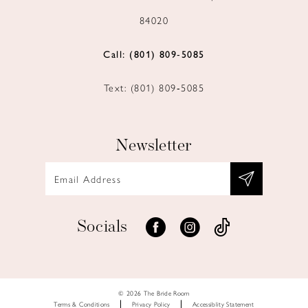
84020
Call: (801) 809‑5085
Text: (801) 809‑5085
Newsletter
Socials
© 2026 The Bride Room
Terms & Conditions
Privacy Policy
Accessiblity Statement