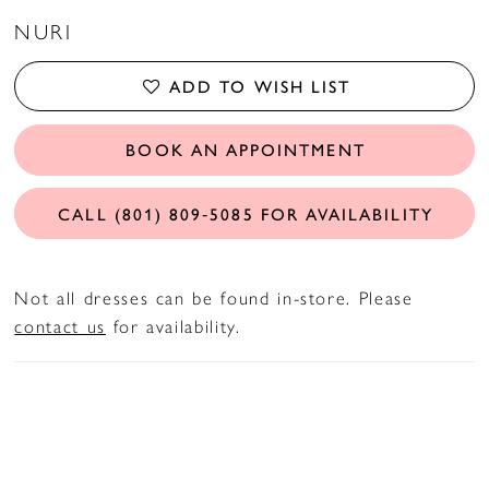
NURI
ADD TO WISH LIST
BOOK AN APPOINTMENT
CALL (801) 809‑5085 FOR AVAILABILITY
Not all dresses can be found in-store. Please
contact us
for availability.