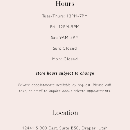
Hours
Tues-Thurs: 12PM-7PM
Fri: 12PM-5PM
Sat: 9AM-5PM
Sun: Closed
Mon: Closed
store hours subject to change
Private appointments available by request. Please call,
text, or email to inquire about private appointments.
Location
12441 S 900 East, Suite B50, Draper, Utah