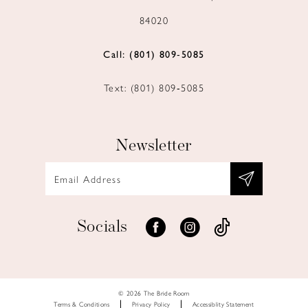
84020
Call: (801) 809‑5085
Text: (801) 809‑5085
Newsletter
Socials
© 2026 The Bride Room
Terms & Conditions
Privacy Policy
Accessiblity Statement