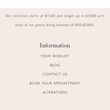
9
Our collection starts at $1500 and ranges up to $7000 with
10
most of our gowns being between $1800-$2800.
11
12
Information
13
YOUR WISHLIST
BLOG
14
CONTACT US
BOOK YOUR APPOINTMENT
ALTERATIONS