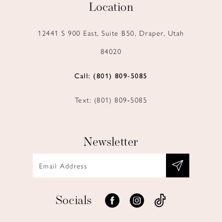
Location
12441 S 900 East, Suite B50, Draper, Utah
84020
Call: (801) 809‑5085
Text: (801) 809‑5085
Newsletter
Socials