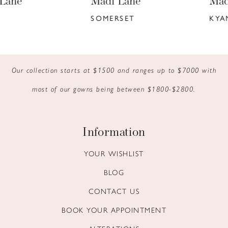
Madi Lane
Madi Lane
7
SOMERSET
KYANN
8
9
Our collection starts at $1500 and ranges up to $7000 with
10
most of our gowns being between $1800-$2800.
11
12
Information
13
YOUR WISHLIST
BLOG
14
CONTACT US
BOOK YOUR APPOINTMENT