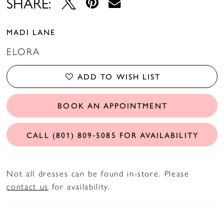
SHARE:
MADI LANE
ELORA
ADD TO WISH LIST
BOOK AN APPOINTMENT
CALL (801) 809‑5085 FOR AVAILABILITY
Not all dresses can be found in-store. Please
contact us
for availability.