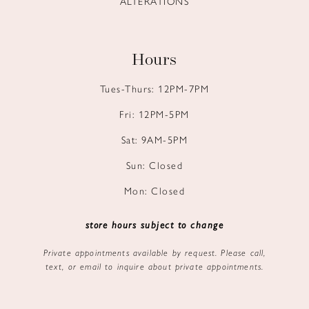
ALTERATIONS
Hours
Tues-Thurs: 12PM-7PM
Fri: 12PM-5PM
Sat: 9AM-5PM
Sun: Closed
Mon: Closed
store hours subject to change
Private appointments available by request. Please call,
text, or email to inquire about private appointments.