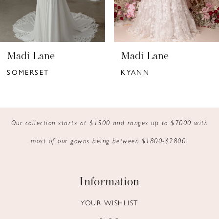
5
6
Madi Lane
Madi Lane
7
SOMERSET
KYANN
8
9
Our collection starts at $1500 and ranges up to $7000 with
10
most of our gowns being between $1800-$2800.
11
12
Information
13
YOUR WISHLIST