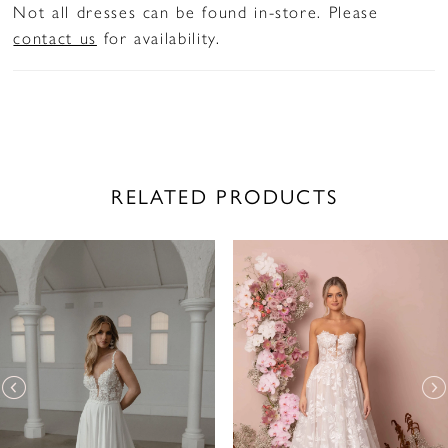
Not all dresses can be found in-store. Please
contact us
for availability.
RELATED PRODUCTS
PAUSE AUTOPLAY
PREVIOUS SLIDE
NEXT SLIDE
Related
Skip
0
Products
to
1
Carousel
end
2
3
4