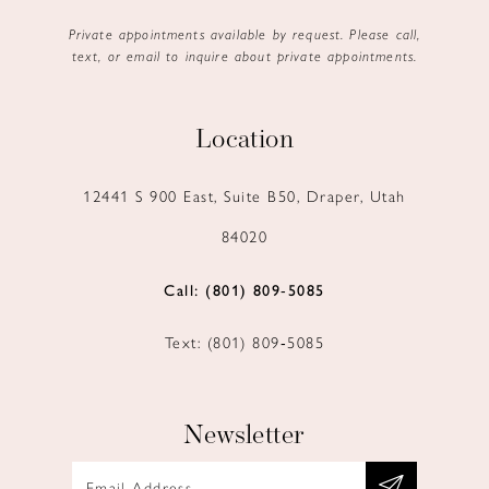
Private appointments available by request. Please call,
text, or email to inquire about private appointments.
Location
12441 S 900 East, Suite B50, Draper, Utah
84020
Call: (801) 809‑5085
Text: (801) 809‑5085
Newsletter