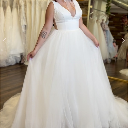
5
6
7
8
9
Double tap or pinch to zoom