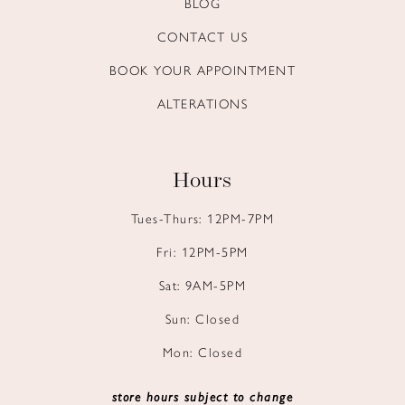
BLOG
14
CONTACT US
BOOK YOUR APPOINTMENT
ALTERATIONS
Hours
Tues-Thurs: 12PM-7PM
Fri: 12PM-5PM
Sat: 9AM-5PM
Sun: Closed
Mon: Closed
store hours subject to change