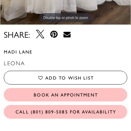
Double tap or pinch to zoom
Double tap or pinch to zoom
SHARE:
MADI LANE
LEONA
ADD TO WISH LIST
BOOK AN APPOINTMENT
CALL (801) 809‑5085 FOR AVAILABILITY