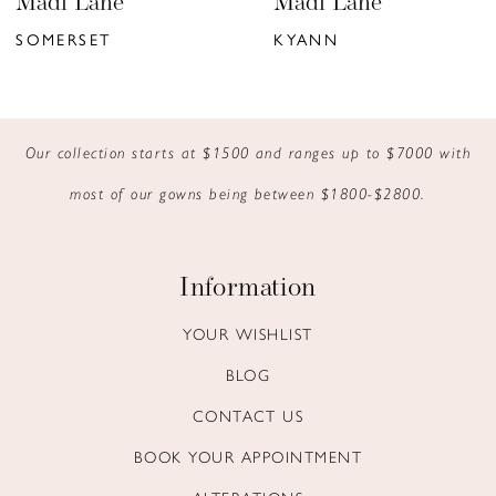
Madi Lane
Madi Lane
7
SOMERSET
KYANN
8
9
Our collection starts at $1500 and ranges up to $7000 with
10
most of our gowns being between $1800-$2800.
11
12
Information
13
YOUR WISHLIST
BLOG
14
CONTACT US
BOOK YOUR APPOINTMENT