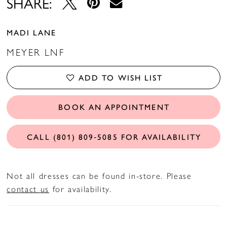
SHARE:
MADI LANE
MEYER LNF
ADD TO WISH LIST
BOOK AN APPOINTMENT
CALL (801) 809‑5085 FOR AVAILABILITY
Not all dresses can be found in-store. Please
contact us
for availability.