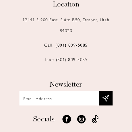
Location
12441 S 900 East, Suite B50, Draper, Utah
84020
Call: (801) 809‑5085
Text: (801) 809‑5085
Newsletter
Socials