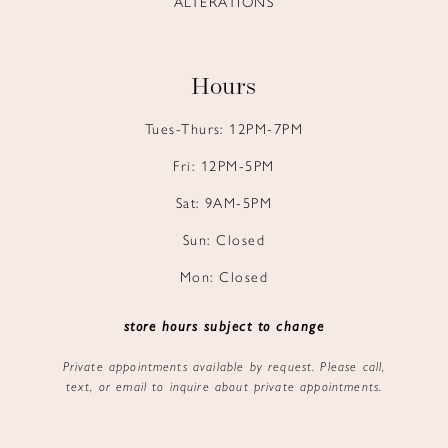
ALTERATIONS
Hours
Tues-Thurs: 12PM-7PM
Fri: 12PM-5PM
Sat: 9AM-5PM
Sun: Closed
Mon: Closed
store hours subject to change
Private appointments available by request. Please call,
text, or email to inquire about private appointments.