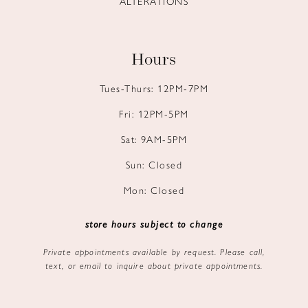
ALTERATIONS
Hours
Tues-Thurs: 12PM-7PM
Fri: 12PM-5PM
Sat: 9AM-5PM
Sun: Closed
Mon: Closed
store hours subject to change
Private appointments available by request. Please call,
text, or email to inquire about private appointments.