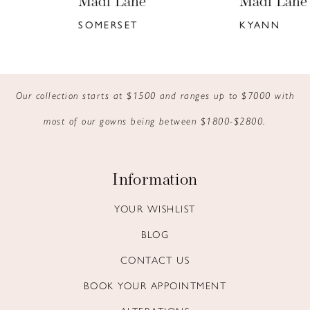
Madi Lane
Madi Lane
7
SOMERSET
KYANN
8
9
Our collection starts at $1500 and ranges up to $7000 with
10
most of our gowns being between $1800-$2800.
11
12
Information
13
YOUR WISHLIST
BLOG
14
CONTACT US
BOOK YOUR APPOINTMENT