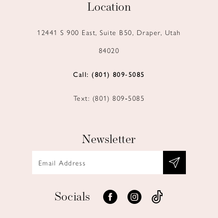
Location
12441 S 900 East, Suite B50, Draper, Utah
84020
Call: (801) 809‑5085
Text: (801) 809‑5085
Newsletter
Socials