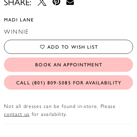
SHARE:
MADI LANE
WINNIE
ADD TO WISH LIST
BOOK AN APPOINTMENT
CALL (801) 809‑5085 FOR AVAILABILITY
Not all dresses can be found in-store. Please
contact us
for availability.