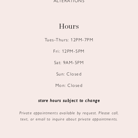
ALTERATIONS
Hours
Tues-Thurs: 12PM-7PM
Fri: 12PM-5PM
Sat: 9AM-5PM
Sun: Closed
Mon: Closed
store hours subject to change
Private appointments available by request. Please call,
text, or email to inquire about private appointments.