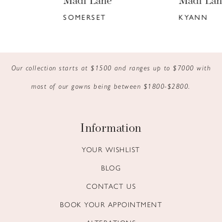
Madi Lane
Madi Lane
7
SOMERSET
KYANN
8
9
Our collection starts at $1500 and ranges up to $7000 with
10
most of our gowns being between $1800-$2800.
11
12
Information
13
YOUR WISHLIST
BLOG
14
CONTACT US
BOOK YOUR APPOINTMENT