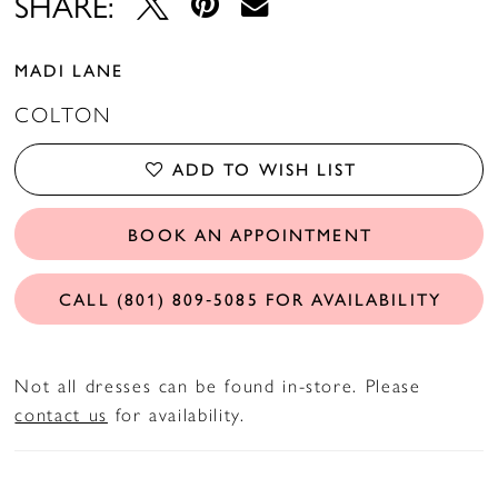
SHARE:
MADI LANE
COLTON
ADD TO WISH LIST
BOOK AN APPOINTMENT
CALL (801) 809‑5085 FOR AVAILABILITY
Not all dresses can be found in-store. Please
contact us
for availability.