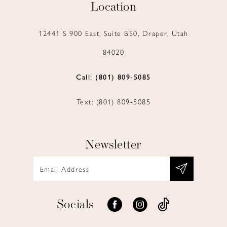
Location
12441 S 900 East, Suite B50, Draper, Utah
84020
Call: (801) 809‑5085
Text: (801) 809‑5085
Newsletter
Socials