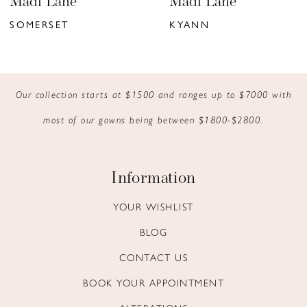
Madi Lane
Madi Lane
7
SOMERSET
KYANN
8
9
Our collection starts at $1500 and ranges up to $7000 with
10
most of our gowns being between $1800-$2800.
11
12
Information
13
YOUR WISHLIST
BLOG
14
CONTACT US
BOOK YOUR APPOINTMENT