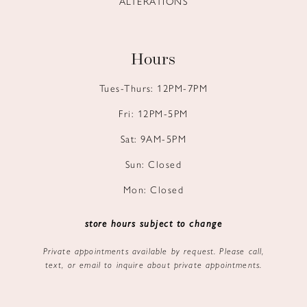
ALTERATIONS
Hours
Tues-Thurs: 12PM-7PM
Fri: 12PM-5PM
Sat: 9AM-5PM
Sun: Closed
Mon: Closed
store hours subject to change
Private appointments available by request. Please call,
text, or email to inquire about private appointments.