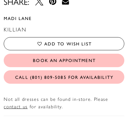
SHARE:
MADI LANE
KILLIAN
ADD TO WISH LIST
BOOK AN APPOINTMENT
CALL (801) 809‑5085 FOR AVAILABILITY
Not all dresses can be found in-store. Please
contact us
for availability.