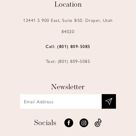
Location
12441 S 900 East, Suite B50, Draper, Utah
84020
Call: (801) 809‑5085
Text: (801) 809‑5085
Newsletter
Socials