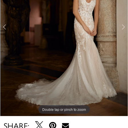
Double tap or pinch to zoom
Double tap or pinch to zoom
Double tap or pinch to zoom
SHARE: