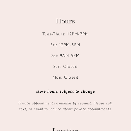
Hours
Tues-Thurs: 12PM-7PM
Fri: 12PM-5PM
Sat: 9AM-5PM
Sun: Closed
Mon: Closed
store hours subject to change
Private appointments available by request. Please call,
text, or email to inquire about private appointments.