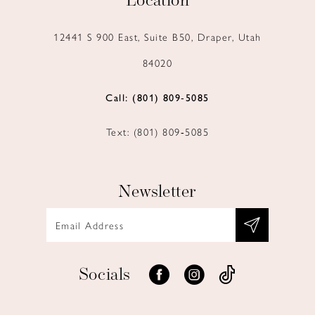
Location
12441 S 900 East, Suite B50, Draper, Utah
84020
Call: (801) 809‑5085
Text: (801) 809‑5085
Newsletter
Socials