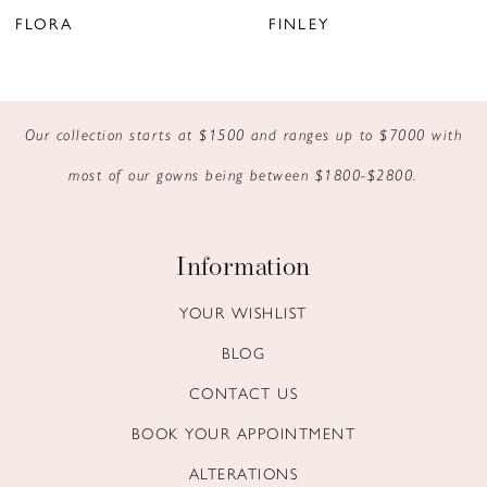
7
FLORA
FINLEY
8
9
Our collection starts at $1500 and ranges up to $7000 with
10
most of our gowns being between $1800-$2800.
11
Information
YOUR WISHLIST
BLOG
CONTACT US
BOOK YOUR APPOINTMENT
ALTERATIONS