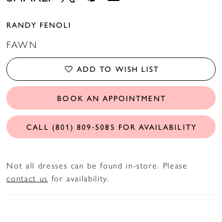
RANDY FENOLI
FAWN
ADD TO WISH LIST
BOOK AN APPOINTMENT
CALL (801) 809‑5085 FOR AVAILABILITY
Not all dresses can be found in-store. Please
contact us
for availability.