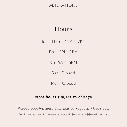
ALTERATIONS
Hours
Tues-Thurs: 12PM-7PM
Fri: 12PM-5PM
Sat: 9AM-5PM
Sun: Closed
Mon: Closed
store hours subject to change
Private appointments available by request. Please call,
text, or email to inquire about private appointments.