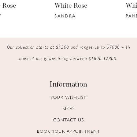
White Rose
White Rose
7
SANDRA
PAMELA
8
9
Our collection starts at $1500 and ranges up to $7000 with
10
most of our gowns being between $1800-$2800.
11
12
Information
13
YOUR WISHLIST
BLOG
14
CONTACT US
BOOK YOUR APPOINTMENT