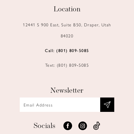
Location
12441 S 900 East, Suite B50, Draper, Utah
84020
Call: (801) 809‑5085
Text: (801) 809‑5085
Newsletter
Socials