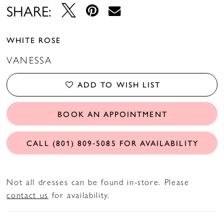
SHARE:
WHITE ROSE
VANESSA
ADD TO WISH LIST
BOOK AN APPOINTMENT
CALL (801) 809‑5085 FOR AVAILABILITY
Not all dresses can be found in-store. Please
contact us
for availability.