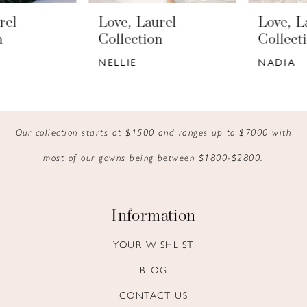
6
Love, Laurel
Love, Laurel
7
Collection
Collection
NELLIE
NADIA
8
9
10
Our collection starts at $1500 and ranges up to $7000 with
most of our gowns being between $1800-$2800.
11
12
Information
13
YOUR WISHLIST
14
BLOG
CONTACT US