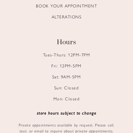
BOOK YOUR APPOINTMENT
ALTERATIONS
Hours
Tues-Thurs: 12PM-7PM
Fri: 12PM-5PM
Sat: 9AM-5PM
Sun: Closed
Mon: Closed
store hours subject to change
Private appointments available by request. Please call,
text, or email to inquire about private appointments.