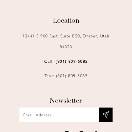
Location
12441 S 900 East, Suite B50, Draper, Utah
84020
Call: (801) 809‑5085
Text: (801) 809‑5085
Newsletter