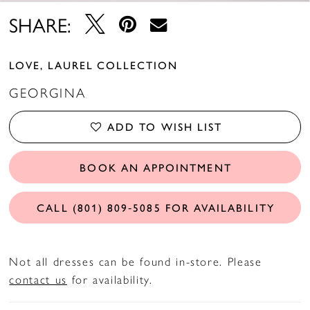
SHARE:
LOVE, LAUREL COLLECTION
GEORGINA
ADD TO WISH LIST
BOOK AN APPOINTMENT
CALL (801) 809‑5085 FOR AVAILABILITY
Not all dresses can be found in-store. Please
contact us
for availability.