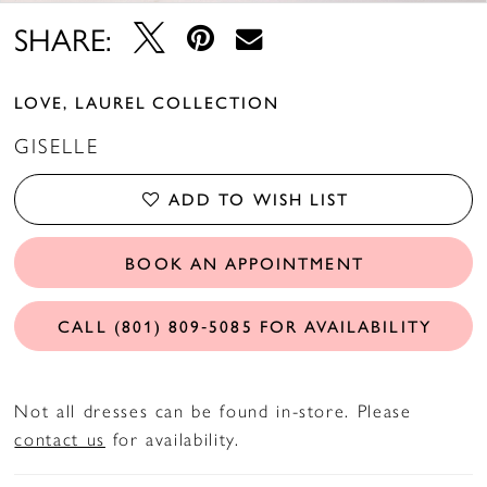
14
SHARE:
15
LOVE, LAUREL COLLECTION
16
GISELLE
17
ADD TO WISH LIST
18
BOOK AN APPOINTMENT
19
20
CALL (801) 809‑5085 FOR AVAILABILITY
21
Not all dresses can be found in-store. Please
22
contact us
for availability.
23