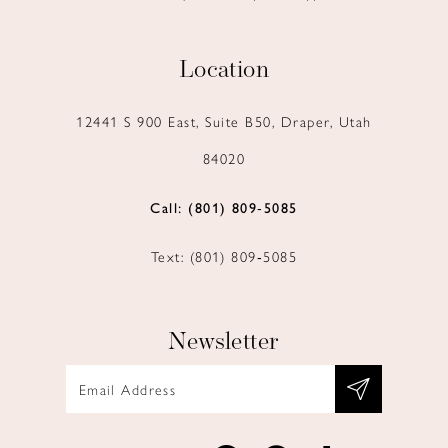
Location
12441 S 900 East, Suite B50, Draper, Utah
84020
Call: (801) 809‑5085
Text: (801) 809‑5085
Newsletter