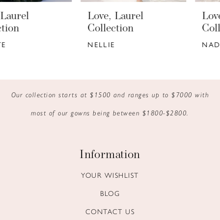
33
6
Love, Laurel
Love, Laurel
34
7
Collection
Collection
NELLIE
NADIA
35
8
9
10
Our collection starts at $1500 and ranges up to $7000 with
most of our gowns being between $1800-$2800.
11
12
Information
13
YOUR WISHLIST
14
BLOG
CONTACT US