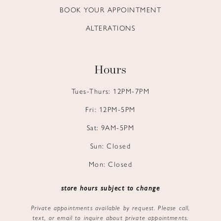
BOOK YOUR APPOINTMENT
ALTERATIONS
Hours
Tues-Thurs: 12PM-7PM
Fri: 12PM-5PM
Sat: 9AM-5PM
Sun: Closed
Mon: Closed
store hours subject to change
Private appointments available by request. Please call,
text, or email to inquire about private appointments.